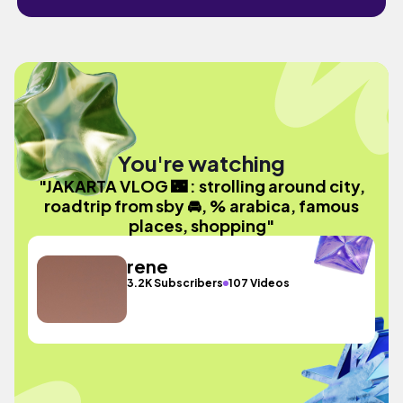
You're watching
"JAKARTA VLOG 🌃 : strolling around city,
roadtrip from sby 🚘, % arabica, famous
places, shopping"
rene
3.2K Subscribers
107 Videos