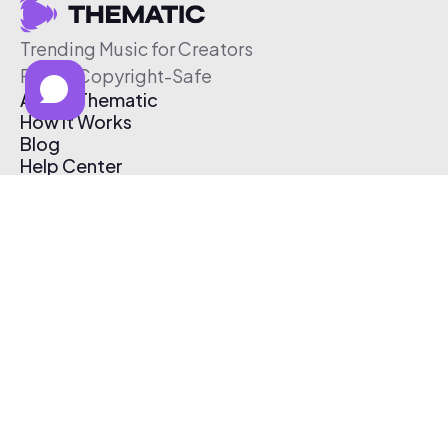
Trending Music for Creators
Free & Copyright-Safe
About Thematic
How It Works
Blog
Help Center
Affiliate Program
Pricing
Thematic App
Creator Toolkit
Contact Us
Submit Music
Log In
Create Free Account