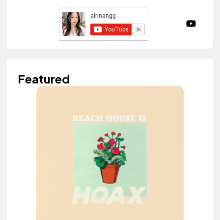
Featured