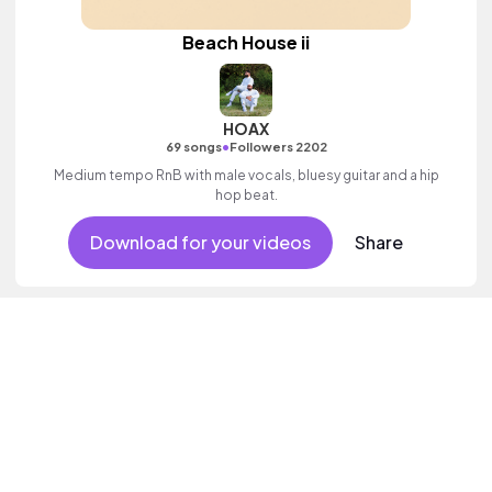
Beach House ii
HOAX
•
69 songs
Followers 2202
Medium tempo RnB with male vocals, bluesy guitar and a hip
hop beat.
Download for your videos
Share