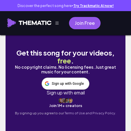
Discover the perfect song here
Try Trackmatic AI now!
●
Join Free
JAKARTA VLOG 🌃 : strolling around city, ro
Get this song for your videos,
free
.
No copyright claims. No licensing fees. Just great
music for your content.
Sign up with Google
Sign up with email
Join 1M+ creators
By signing up you agree to our
Terms of Use and Privacy Policy.