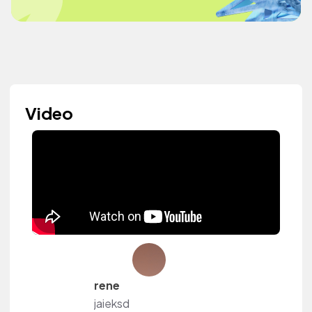
Video
rene
jaieksd