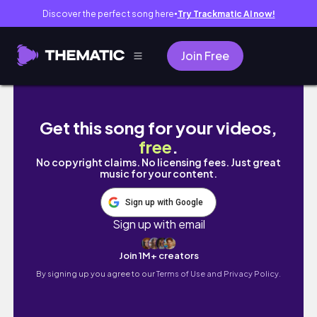
Discover the perfect song here
Try Trackmatic AI now!
●
Join Free
SPEND THE LAST DAY IN JAPAN WITH ME! : grwm
Get this song for your videos,
free
.
No copyright claims. No licensing fees. Just great
music for your content.
Sign up with Google
Sign up with email
Join 1M+ creators
By signing up you agree to our
Terms of Use and Privacy Policy.