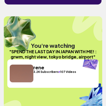
You're watching
"SPEND THE LAST DAY IN JAPAN WITH ME! :
grwm, night view, tokyo bridge, airport"
rene
3.2K Subscribers
107 Videos