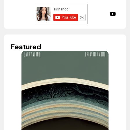
Featured