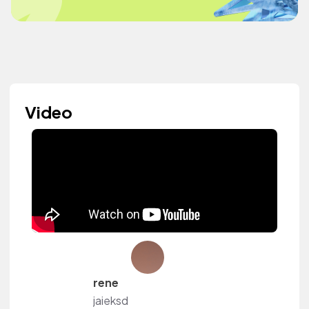
Video
rene
jaieksd