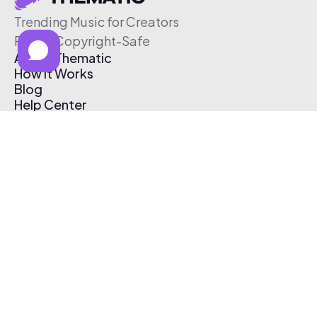
Trending Music for Creators
Free & Copyright-Safe
About Thematic
How It Works
Blog
Help Center
Affiliate Program
Pricing
Thematic App
Creator Toolkit
Contact Us
Submit Music
Log In
Create Free Account