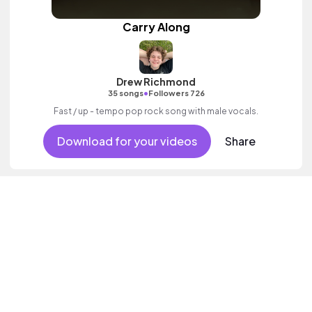
Carry Along
Drew Richmond
•
35 songs
Followers 726
Fast / up - tempo pop rock song with male vocals.
Download for your videos
Share