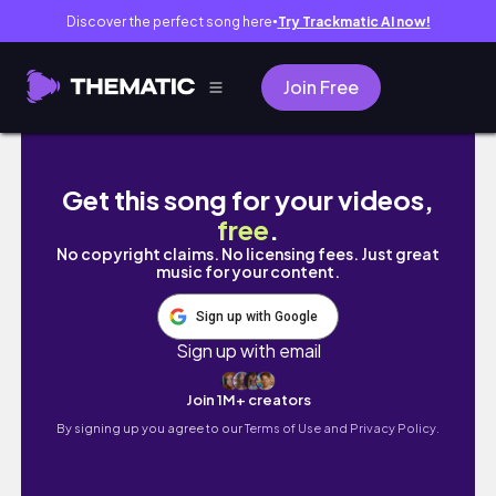
Discover the perfect song here
Try Trackmatic AI now!
●
Join Free
DAILY VLOG *in the city*☁️: brazilian lunch, to
Get this song for your videos,
free
.
No copyright claims. No licensing fees. Just great
music for your content.
Sign up with Google
Sign up with email
Join 1M+ creators
By signing up you agree to our
Terms of Use and Privacy Policy.