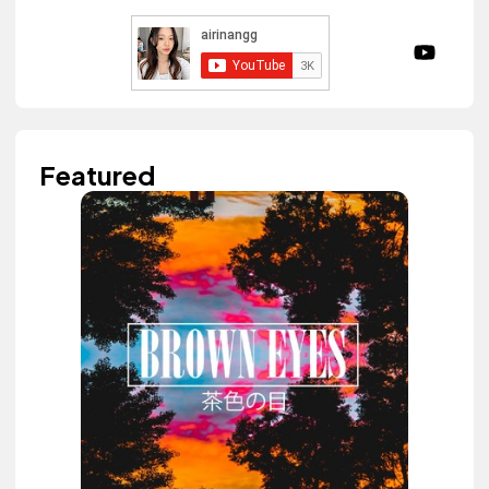
Featured