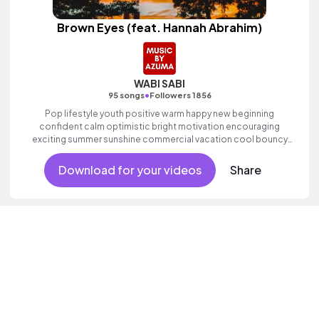
Brown Eyes (feat. Hannah Abrahim)
WABI SABI
•
95 songs
Followers 1856
Pop lifestyle youth positive warm happy new beginning
confident calm optimistic bright motivation encouraging
exciting summer sunshine commercial vacation cool bouncy
friends movement active reality acoustic guitar electronic
female vocals, percussive, sophisticated, classy.
Download for your videos
Share