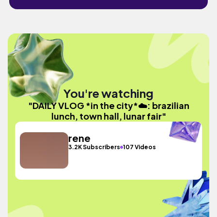
You're watching
"DAILY VLOG *in the city*☁️: brazilian
lunch, town hall, lunar fair"
rene
3.2K Subscribers
107 Videos