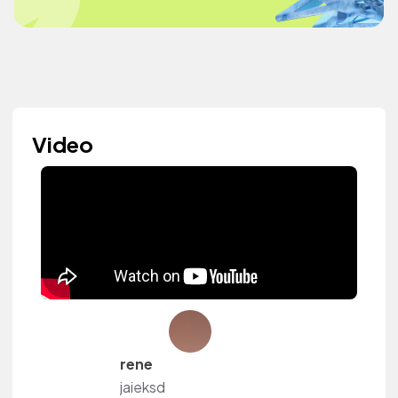
Video
rene
jaieksd