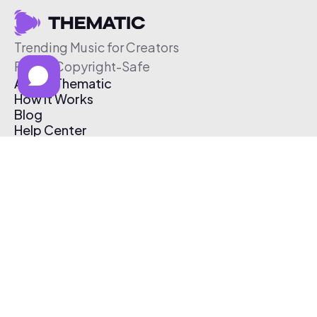
Trending Music for Creators
Free & Copyright-Safe
About Thematic
How It Works
Blog
Help Center
Affiliate Program
Pricing
Thematic App
Creator Toolkit
Contact Us
Submit Music
Log In
Create Free Account