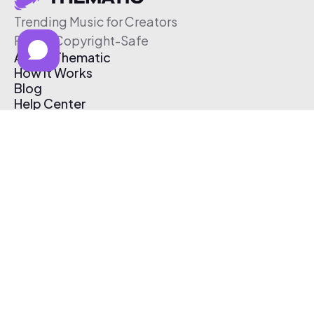
Trending Music for Creators
Free & Copyright-Safe
About Thematic
How It Works
Blog
Help Center
Affiliate Program
Pricing
Thematic App
Creator Toolkit
Contact Us
Submit Music
Log In
Create Free Account