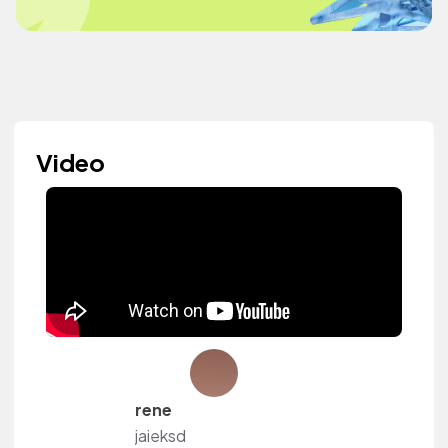
Video
rene
jaieksd