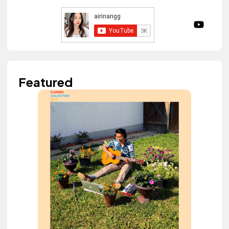
Featured