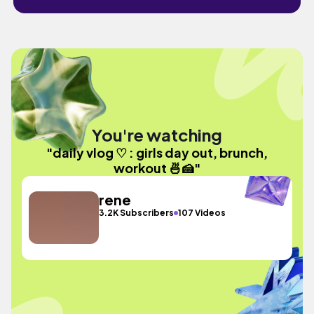
You're watching
"daily vlog ♡ : girls day out, brunch,
workout 🍜🍰"
rene
3.2K Subscribers
107 Videos