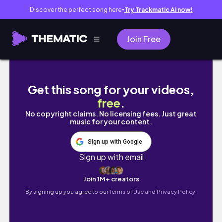
Discover the perfect song here
Try Trackmatic AI now!
●
Join Free
daily vlog ♡ : girls day out, brunch, workout 
Get this song for your videos,
free
.
No copyright claims. No licensing fees. Just great
music for your content.
Sign up with Google
Sign up with email
Join 1M+ creators
By signing up you agree to our
Terms of Use and Privacy Policy.