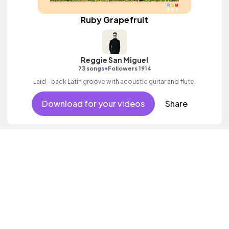
Ruby Grapefruit
Reggie San Miguel
•
73 songs
Followers 1914
Laid - back Latin groove with acoustic guitar and flute.
Download for your videos
Share