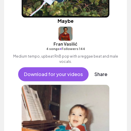
Maybe
Fran Vasilić
•
4 songs
Followers 144
Medium tempo, upbeat RnB pop with a reggae beat and male
vocals.
Download for your videos
Share