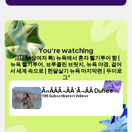
You're watching
"🇺🇸🗽상여자 특) 뉴욕에서 혼자 헬기투어 함 |
뉴욕 헬기투어, 브루클린 브릿지, 뉴욕 야경, 걸어
서 세계 속으로 | 한달살기 뉴욕 마지막편 | 두이로
그"
Ã«ÂÂÃ¬ÂÂ´Ã¬ÂÂ Duhee
785 Subscribers
1 Videos