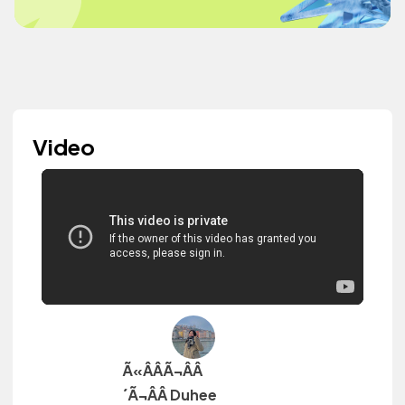
Video
Ã«ÂÂÃ¬ÂÂ
´Ã¬ÂÂ Duhee