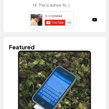
Hi, This is duhee Yu :)
Featured