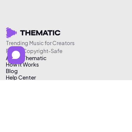
Trending Music for Creators
Free & Copyright-Safe
About Thematic
How It Works
Blog
Help Center
Affiliate Program
Pricing
Thematic App
Creator Toolkit
Contact Us
Submit Music