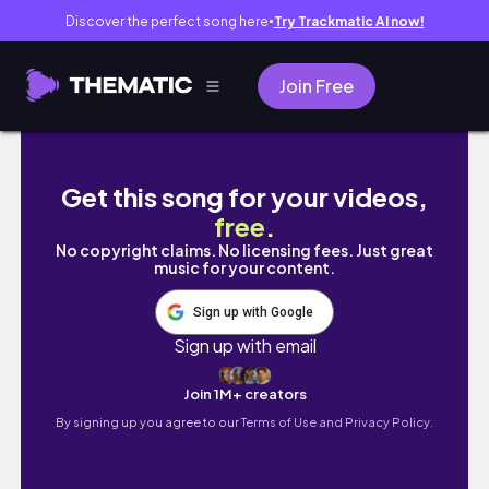
Discover the perfect song here
Try Trackmatic AI now!
●
Join Free
🇺🇸🗽상여자 특) 뉴욕에서 혼자 헬기투어 함 | 
Get this song for your videos,
free
.
No copyright claims. No licensing fees. Just great
music for your content.
Sign up with Google
Sign up with email
Join 1M+ creators
By signing up you agree to our
Terms of Use and Privacy Policy.