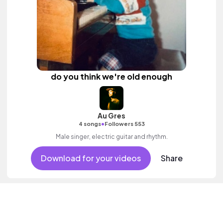
do you think we're old enough
Au Gres
•
4 songs
Followers 553
Male singer, electric guitar and rhythm.
Download for your videos
Share