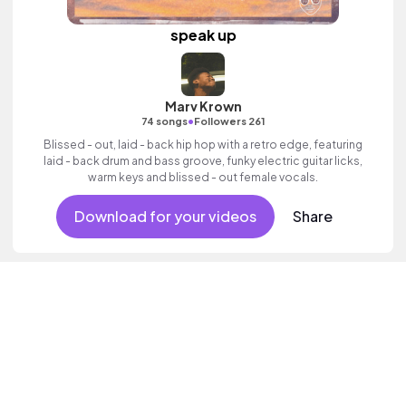
speak up
Marv Krown
•
74 songs
Followers 261
Blissed - out, laid - back hip hop with a retro edge, featuring
laid - back drum and bass groove, funky electric guitar licks,
warm keys and blissed - out female vocals.
Download for your videos
Share