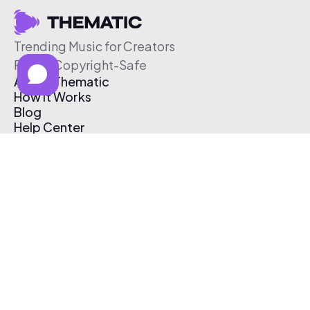
Trending Music for Creators
Free & Copyright-Safe
About Thematic
How It Works
Blog
Help Center
Affiliate Program
Pricing
Thematic App
Creator Toolkit
Contact Us
Submit Music
Log In
Create Free Account