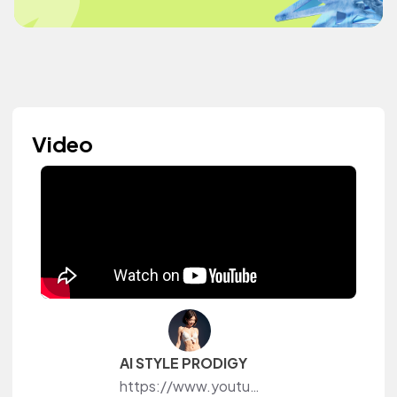
Video
AI STYLE PRODIGY
https://www.youtube.com/@aistyleprodigy