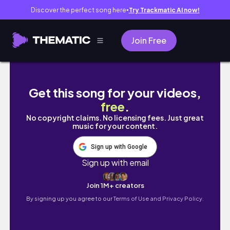
Discover the perfect song here
Try Trackmatic AI now!
●
Join Free
Ai Art 4K Beautiful Girl for Hot Places in Do
Get this song for your videos,
free
.
No copyright claims. No licensing fees. Just great
music for your content.
Sign up with Google
Sign up with email
Join 1M+ creators
By signing up you agree to our
Terms of Use and Privacy Policy.