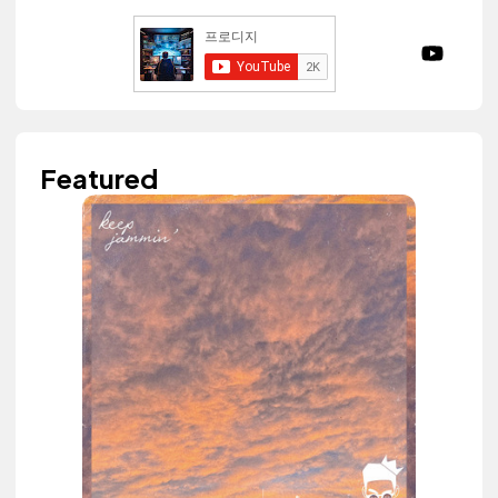
Featured