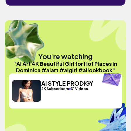
You're watching
"Ai Art 4K Beautiful Girl for Hot Places in
Dominica #aiart #aigirl #ailookbook"
AI STYLE PRODIGY
2K Subscribers
31 Videos