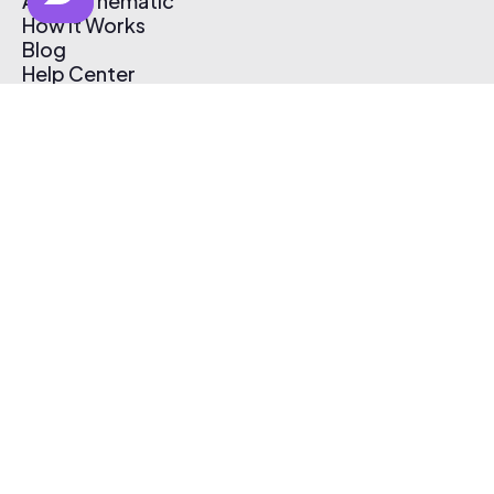
About Thematic
How It Works
Blog
Help Center
Affiliate Program
Pricing
Thematic App
Creator Toolkit
Contact Us
Submit Music
Log In
Create Free Account