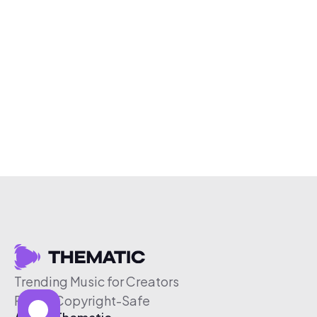
Trending Music for Creators
Free & Copyright-Safe