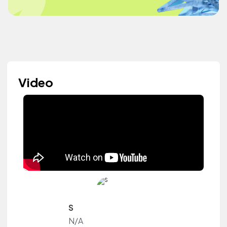
Video
S
N/A