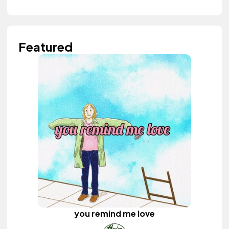
Featured
you remind me love