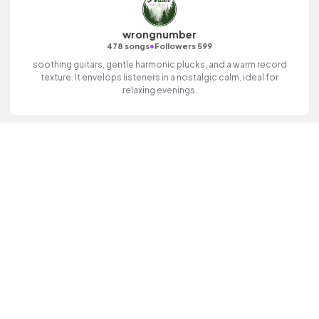
wrongnumber
•
478 songs
Followers 599
soothing guitars, gentle harmonic plucks, and a warm record
texture. It envelops listeners in a nostalgic calm, ideal for
relaxing evenings.