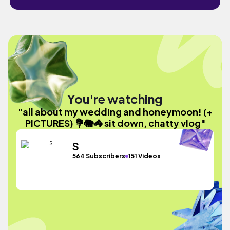
You're watching
"all about my wedding and honeymoon! (+
PICTURES) 💐🐘🦓 sit down, chatty vlog"
S
564 Subscribers
151 Videos