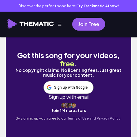
Discover the perfect song here
Try Trackmatic AI now!
●
Join Free
all about my wedding and honeymoon! (+ PIC
Get this song for your videos,
free
.
No copyright claims. No licensing fees. Just great
music for your content.
Sign up with Google
Sign up with email
Join 1M+ creators
By signing up you agree to our
Terms of Use and Privacy Policy.