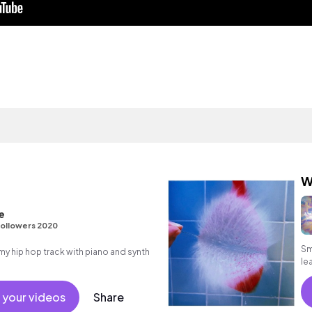
W
e
ollowers 2020
Sm
 hip hop track with piano and synth
le
ps
 your videos
Share