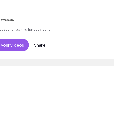
s
lowers 85
cal. Bright synths, light beats and
 your videos
Share