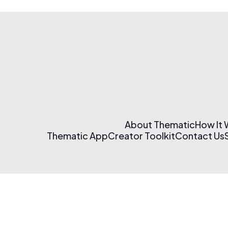
About Thematic
How It
Thematic App
Creator Toolkit
Contact Us