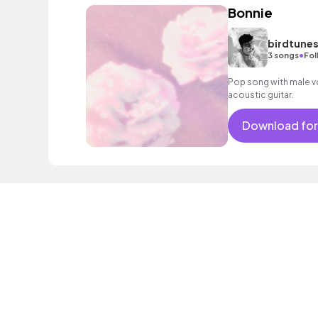
Bonnie
birdtune
•
3 songs
Fol
Pop song with male vo
acoustic guitar.
Download for