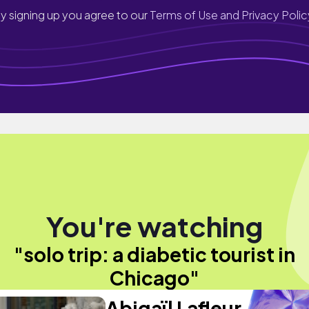
y signing up you agree to our
Terms of Use and Privacy Polic
You're watching
"solo trip: a diabetic tourist in
Chicago"
Abigaïl Lafleur