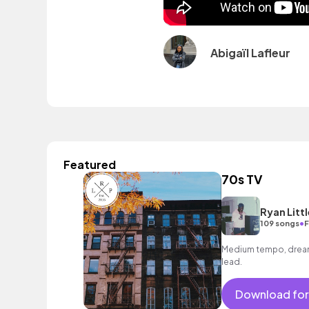
Abigaïl Lafleur
Featured
70s TV
Ryan Littl
•
109 songs
F
Medium tempo, dreamy
lead.
Download for