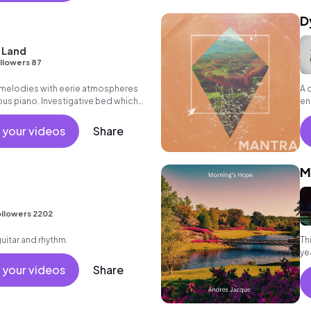
D
 Land
llowers 87
 melodies with eerie atmospheres
A 
ous piano. Investigative bed which
en
, rousing finale.
pr
 your videos
Share
M
llowers 2202
guitar and rhythm.
Th
ye
th
 your videos
Share