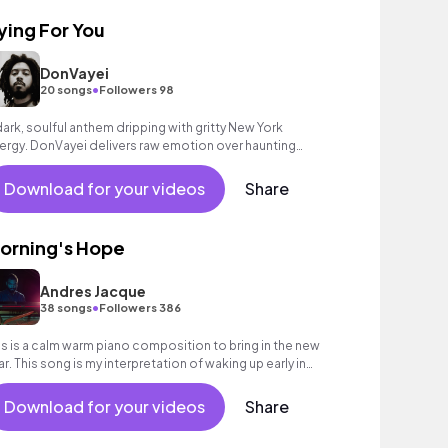
ying For You
DonVayei
•
20 songs
Followers 98
dark, soulful anthem dripping with gritty New York
ergy. DonVayei delivers raw emotion over haunting
oduction and hypnotic melodies.
Download for your videos
Share
orning's Hope
Andres Jacque
•
38 songs
Followers 386
is is a calm warm piano composition to bring in the new
ar. This song is my interpretation of waking up early in
e morning and feeling gratitude
Download for your videos
Share