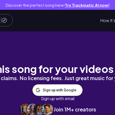
Discover the perfect song here
Try Trackmatic AI now!
●
How It 
his song for your videos
claims. No licensing fees. Just great music for
Sign up with Google
Sign up with email
Join 1M+ creators