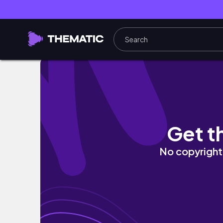
solo trip: a diabetic tourist in Chicago
Get t
No copyright 