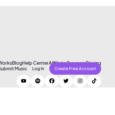
 Works
Blog
Help Center
Affiliate Program
Pricing
Submit Music
Log In
Create Free Account