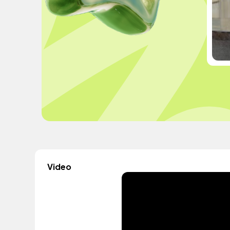
Video