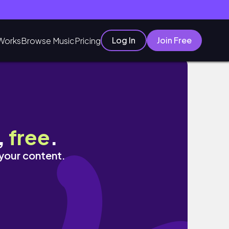
Log In
Join Free
Works
Browse Music
Pricing
,
free
.
 your content.