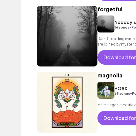
forgetful
Nobody's
•
16 songs
Fo
Dark, brooding synth
are joined by mysteri
builds to a determined
Download for
magnolia
HOAX
•
69 songs
Fo
Male singer, electric 
Download for