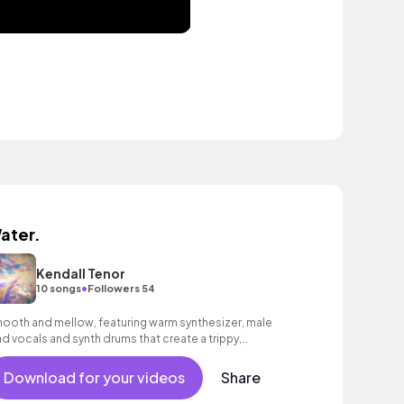
ater.
Kendall Tenor
•
10 songs
Followers 54
ooth and mellow, featuring warm synthesizer, male
ad vocals and synth drums that create a trippy,
ychedelic mood.
Download for your videos
Share