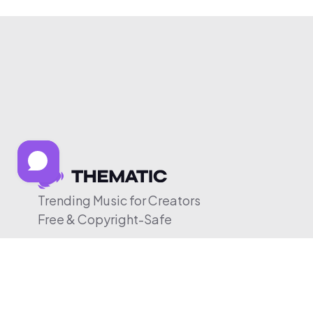
Trending Music for Creators
Free & Copyright-Safe