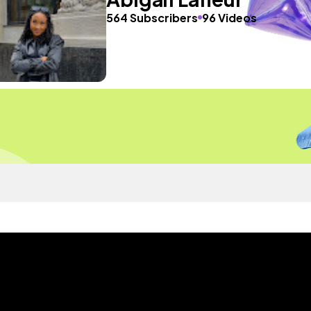
564 Subscribers
96 Videos