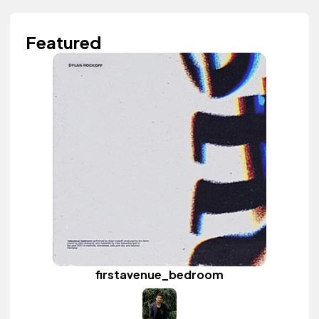
Featured
firstavenue_bedroom