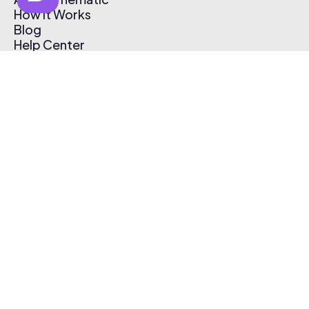
How It Works
Blog
Help Center
Affiliate Program
Pricing
Thematic App
Creator Toolkit
Contact Us
Submit Music
Log In
Create Free Account