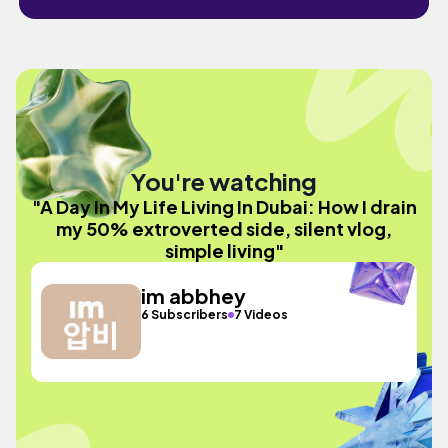
You're watching
"A Day In My Life Living In Dubai: How I drain
my 50% extroverted side, silent vlog,
simple living"
im abbhey
6 Subscribers
7 Videos