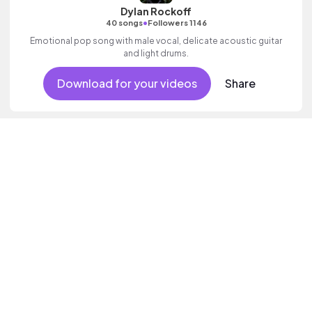
Dylan Rockoff
•
40 songs
Followers 1146
Emotional pop song with male vocal, delicate acoustic guitar
and light drums.
Download for your videos
Share