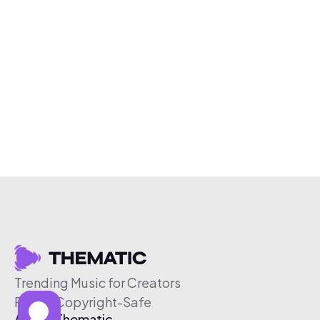
Trending Music for Creators
Free & Copyright-Safe
About Thematic