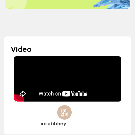
Video
im abbhey