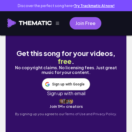
Discover the perfect song here
Try Trackmatic AI now!
●
Join Free
A Day In My Life Living In Dubai: How I drain 
Get this song for your videos,
free
.
No copyright claims. No licensing fees. Just great
music for your content.
Sign up with Google
Sign up with email
Join 1M+ creators
By signing up you agree to our
Terms of Use and Privacy Policy.