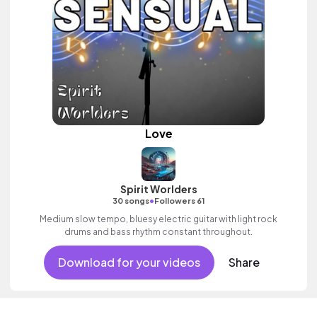
Love
Spirit Worlders
•
30 songs
Followers 61
Medium slow tempo, bluesy electric guitar with light rock
drums and bass rhythm constant throughout.
Download for your videos
Share