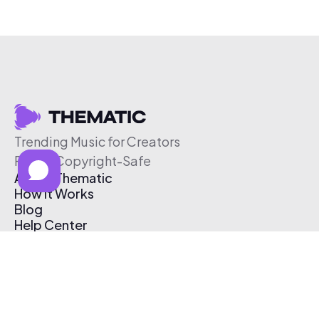
Trending Music for Creators
Free & Copyright-Safe
About Thematic
How It Works
Blog
Help Center
Affiliate Program
Pricing
Thematic App
Creator Toolkit
Contact Us