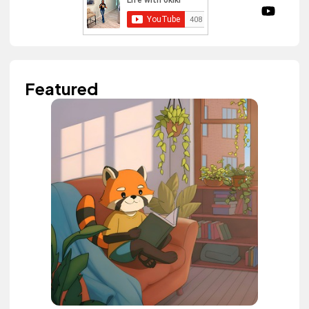
Featured