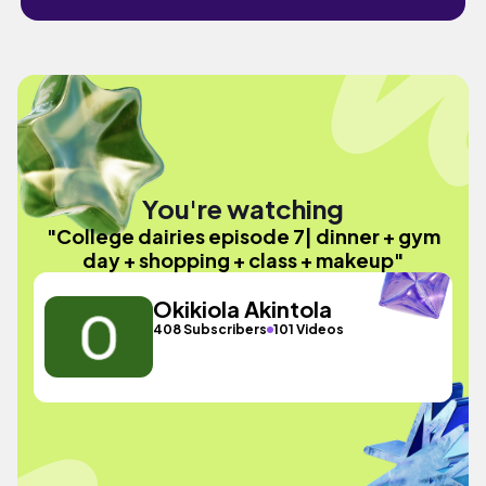
You're watching
"College dairies episode 7| dinner + gym
day + shopping + class + makeup"
Okikiola Akintola
408 Subscribers
101 Videos