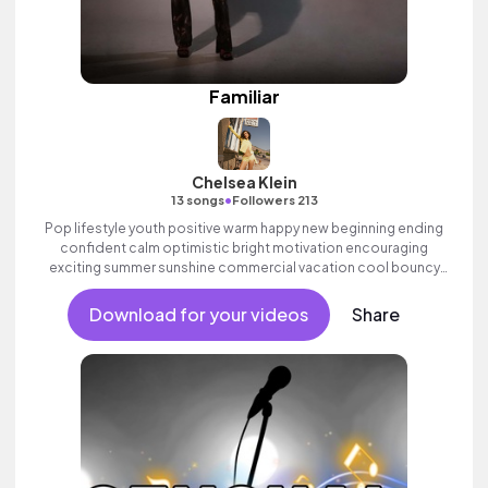
Familiar
Chelsea Klein
•
13 songs
Followers 213
Pop lifestyle youth positive warm happy new beginning ending
confident calm optimistic bright motivation encouraging
exciting summer sunshine commercial vacation cool bouncy
friends movement active reality synth female vocal, percussive,
sophisticated, classy.
Download for your videos
Share