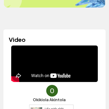
Video
Okikiola Akintola