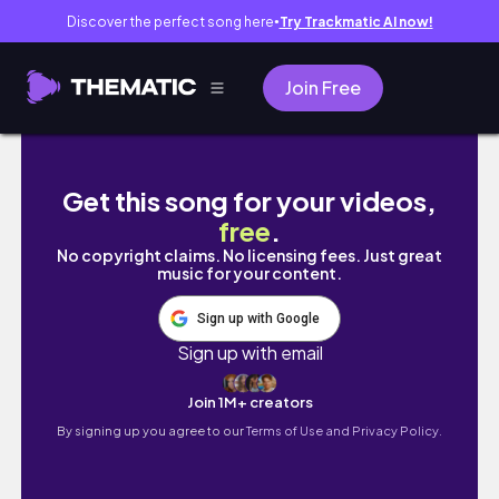
Discover the perfect song here
Try Trackmatic AI now!
●
Join Free
College dairies episode 7| dinner + gym da
Get this song for your videos,
free
.
No copyright claims. No licensing fees. Just great
music for your content.
Sign up with Google
Sign up with email
Join 1M+ creators
By signing up you agree to our
Terms of Use and Privacy Policy.