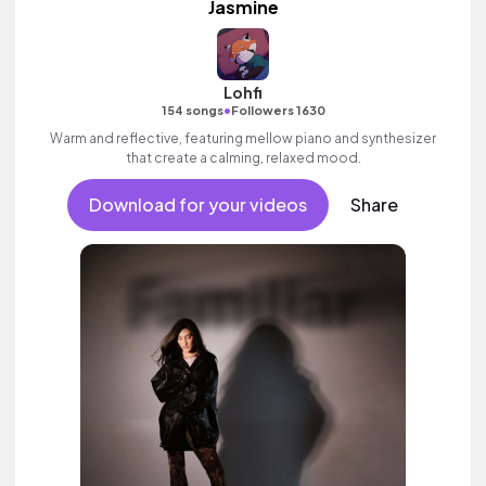
Jasmine
Lohfi
•
154 songs
Followers 1630
Warm and reflective, featuring mellow piano and synthesizer
that create a calming, relaxed mood.
Download for your videos
Share