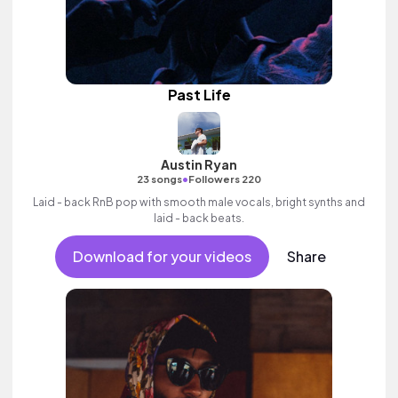
Past Life
Austin Ryan
•
23 songs
Followers 220
Laid - back RnB pop with smooth male vocals, bright synths and
laid - back beats.
Download for your videos
Share