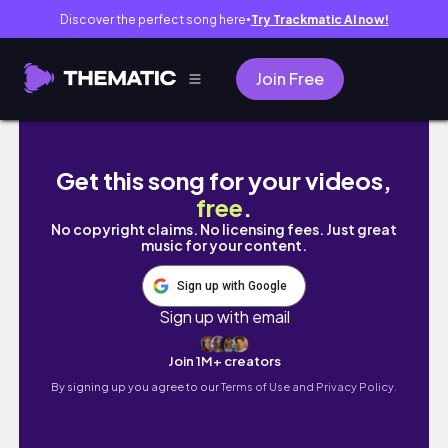
Discover the perfect song here
Try Trackmatic AI now!
●
Join Free
My Family Visits: Central Park + Winter Villa
Get this song for your videos,
free
.
No copyright claims. No licensing fees. Just great
music for your content.
Sign up with Google
Sign up with email
Join 1M+ creators
By signing up you agree to our
Terms of Use and Privacy Policy.