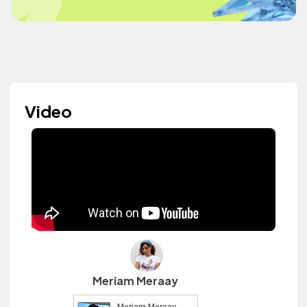
Video
Meriam Meraay