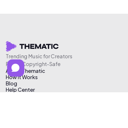
Trending Music for Creators
Free & Copyright-Safe
About Thematic
How It Works
Blog
Help Center
Affiliate Program
Pricing
Thematic App
Creator Toolkit
Contact Us