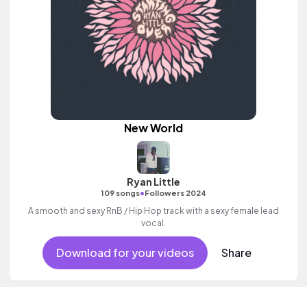
New World
Ryan Little
•
109 songs
Followers 2024
A smooth and sexy RnB / Hip Hop track with a sexy female lead
vocal.
Download for your videos
Share