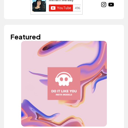
Featured