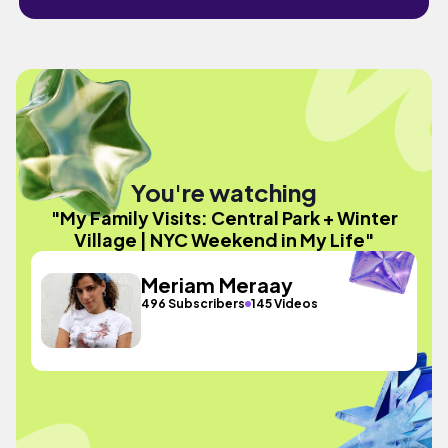
You're watching
"My Family Visits: Central Park + Winter
Village | NYC Weekend in My Life"
Meriam Meraay
496 Subscribers
145 Videos