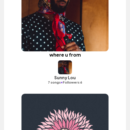
where u from
Sunny Lou
•
7 songs
Followers 6