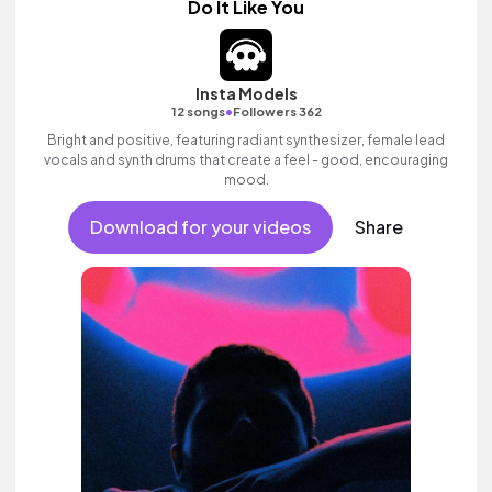
Do It Like You
Insta Models
•
12 songs
Followers 362
Bright and positive, featuring radiant synthesizer, female lead
vocals and synth drums that create a feel - good, encouraging
mood.
Download for your videos
Share