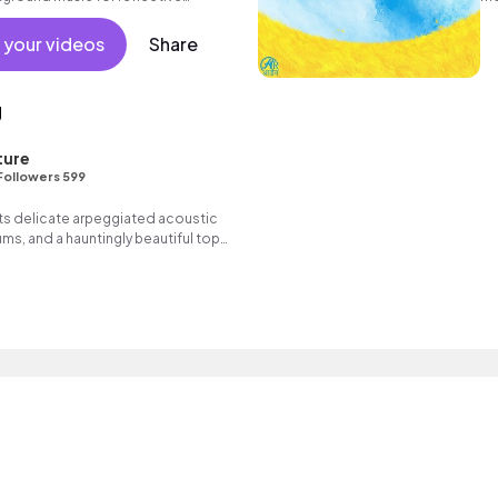
no
 your videos
Share
g
ture
Followers 599
 its delicate arpeggiated acoustic
rums, and a hauntingly beautiful top
onates deeply