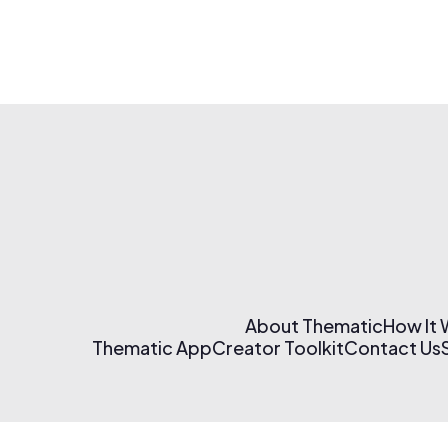
About Thematic
How It
Thematic App
Creator Toolkit
Contact Us