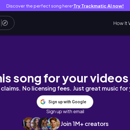
Discover the perfect song here
Try Trackmatic AI now!
●
How It 
Expectativa Vs. Realidad
his song for your videos
claims. No licensing fees. Just great music for
Sign up with Google
Sign up with email
Join 1M+ creators