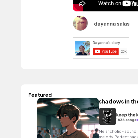
dayanna salas
Featured
shadows in th
keep the 
1838 songs
Melancholic - soundin
melody. Perfect back