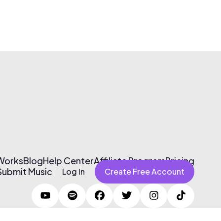
 Works
Blog
Help Center
Affiliate Program
Pricing
Submit Music
Log In
Create Free Account