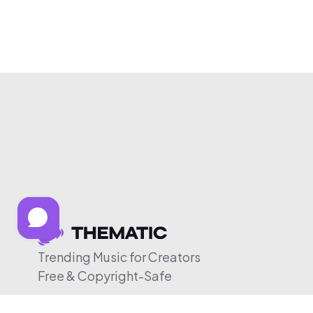
Trending Music for Creators
Free & Copyright-Safe