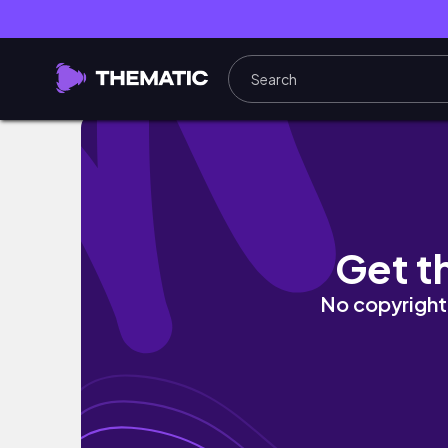
Recreando outfits virales de Pinterest✨👗| 
Get t
No copyright 