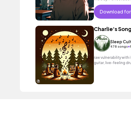
moments.
Download for
Charlie's Son
Sleep Cul
•
478 songs
raw vulnerability with
guitar, live-feeling d
line melody that res