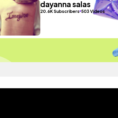
dayanna salas
20.6K Subscribers
503 Videos