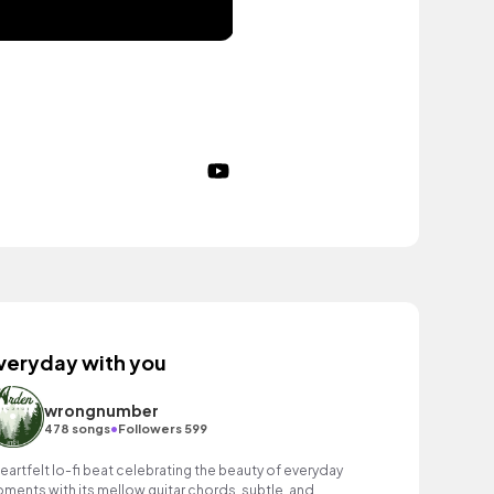
veryday with you
wrongnumber
•
478 songs
Followers 599
heartfelt lo-fi beat celebrating the beauty of everyday
ments with its mellow guitar chords, subtle, and