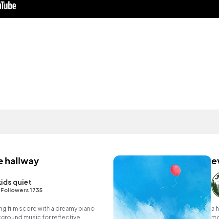
e hallway
e
kids quiet
•
Followers 1735
g film score with a dreamy piano
a 
ground music for reflective
mo