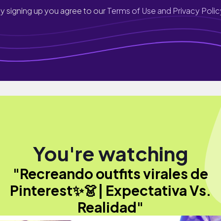
y signing up you agree to our
Terms of Use and Privacy Polic
You're watching
"Recreando outfits virales de
Pinterest✨👗| Expectativa Vs.
Realidad"