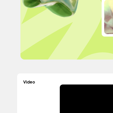
Video