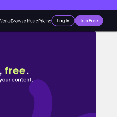
Log In
Join Free
Works
Browse Music
Pricing
,
free
.
 your content.