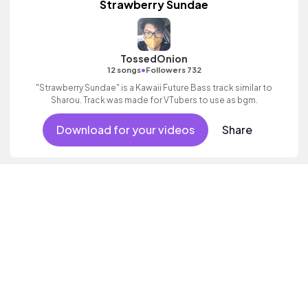
Strawberry Sundae
TossedOnion
•
12 songs
Followers 732
"Strawberry Sundae" is a Kawaii Future Bass track similar to
Sharou. Track was made for VTubers to use as bgm.
Download for your videos
Share