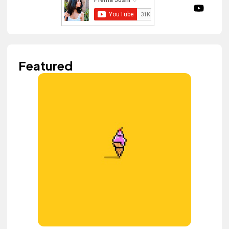
Featured