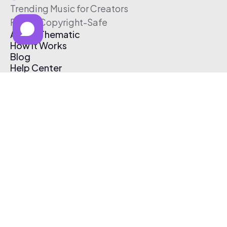
Trending Music for Creators
Free & Copyright-Safe
About Thematic
How It Works
Blog
Help Center
Affiliate Program
Pricing
Thematic App
Creator Toolkit
Contact Us
Submit Music
Log In
Create Free Account