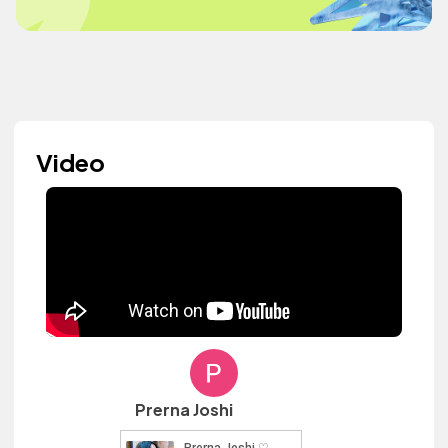
Video
Prerna Joshi