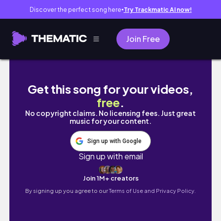
Discover the perfect song here
Try Trackmatic AI now!
●
Join Free
Soft Makeup 🎀‧ 𐙚 ‧ Using *New & Viral* Mak
Get this song for your videos,
free
.
No copyright claims. No licensing fees. Just great
music for your content.
Sign up with Google
Sign up with email
Join 1M+ creators
By signing up you agree to our
Terms of Use and Privacy Policy.