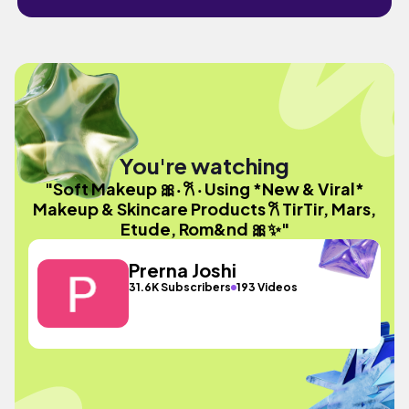
You're watching
"Soft Makeup 🎀‧ 𐙚 ‧ Using *New & Viral*
Makeup & Skincare Products 𐙚 TirTir, Mars,
Etude, Rom&nd 🎀✨"
Prerna Joshi
31.6K Subscribers
193 Videos