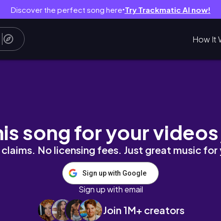
Discover the perfect song here
Try Trackmatic AI now!
●
How It 
 뽑기
his song for your videos
claims. No licensing fees. Just great music for
Sign up with Google
Sign up with email
Join 1M+ creators