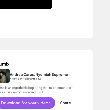
umb
Andrea Carax, Nyemiah Supreme
•
4 songs
Followers 32
mb is an ergetic hip hop song that mix elements of
rsey club, euro dance and R&B.
Download for your videos
Share