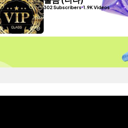
302 Subscribers
1.9K Videos