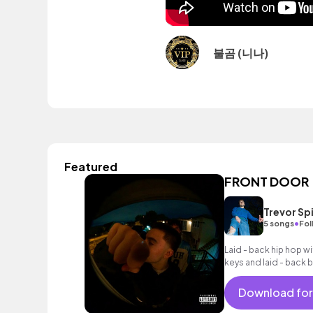
불곰 (니나)
Featured
FRONT DOOR
Trevor Sp
•
5 songs
Fol
Laid - back hip hop w
keys and laid - back 
Download for