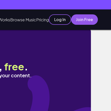
Log In
Join Free
Works
Browse Music
Pricing
,
free
.
 your content.