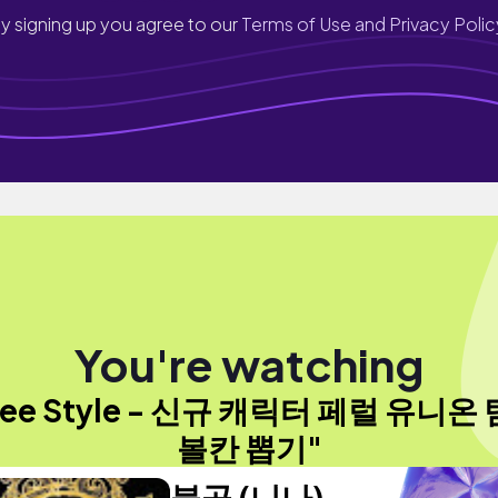
y signing up you agree to our
Terms of Use and Privacy Polic
You're watching
ree Style - 신규 캐릭터 페럴 유니온
볼칸 뽑기"
불곰 (니나)