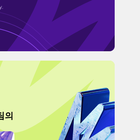
y.
 팀의