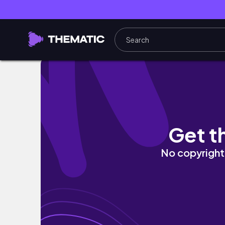
Free Style - 신규 캐릭터 페럴 유니온 팀의 볼칸
Get t
No copyright 