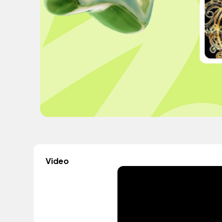
Video