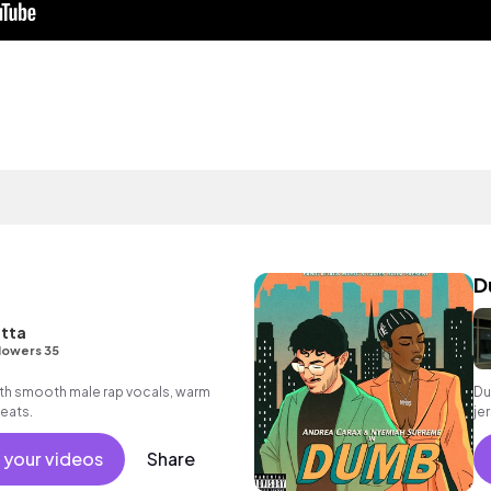
D
itta
lowers 35
ith smooth male rap vocals, warm
Du
beats.
je
 your videos
Share