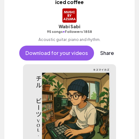
iced coffee
Wabi Sabi
•
95 songs
Followers 1858
Acoustic guitar, piano and rhythm.
Download for your videos
Share