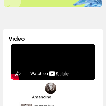
Video
Amandine