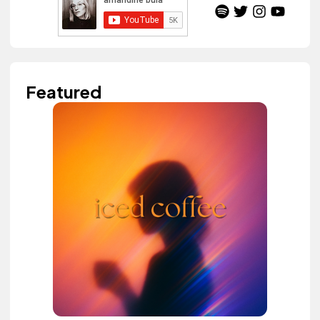
Featured