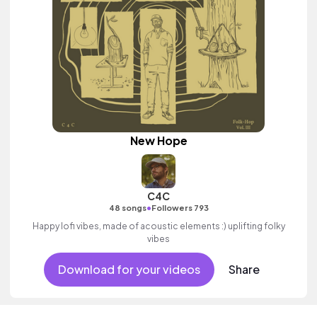
New Hope
C4C
•
48 songs
Followers 793
Happy lofi vibes, made of acoustic elements :) uplifting folky
vibes
Download for your videos
Share