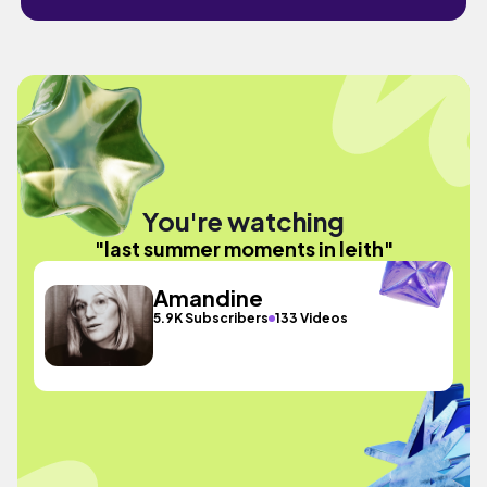
You're watching
"last summer moments in leith"
Amandine
5.9K Subscribers
133 Videos