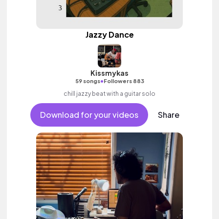
Jazzy Dance
Kissmykas
•
59 songs
Followers 883
chill jazzy beat with a guitar solo
Download for your videos
Share