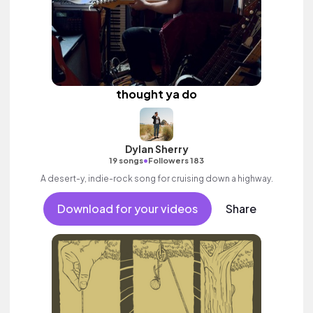
thought ya do
Dylan Sherry
•
19 songs
Followers 183
A desert-y, indie-rock song for cruising down a highway.
Download for your videos
Share