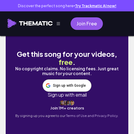
Discover the perfect song here
Try Trackmatic AI now!
●
Join Free
last summer moments in leith
Get this song for your videos,
free
.
No copyright claims. No licensing fees. Just great
music for your content.
Sign up with Google
Sign up with email
Join 1M+ creators
By signing up you agree to our
Terms of Use and Privacy Policy.