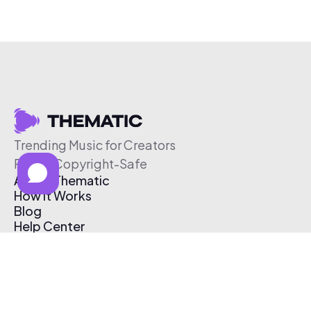
Trending Music for Creators
Free & Copyright-Safe
About Thematic
How It Works
Blog
Help Center
Affiliate Program
Pricing
Thematic App
Creator Toolkit
Contact Us