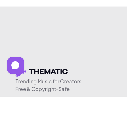
Trending Music for Creators
Free & Copyright-Safe