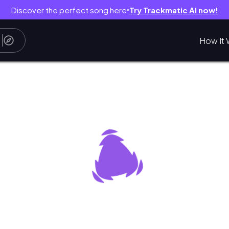
Discover the perfect song here
Try Trackmatic AI now!
●
How It 