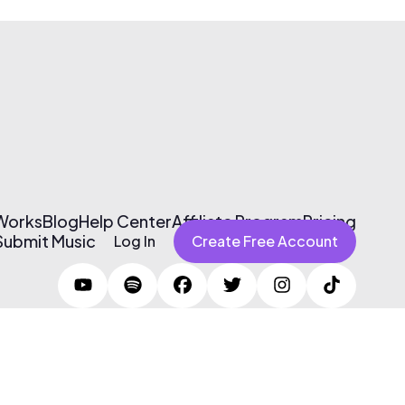
 Works
Blog
Help Center
Affiliate Program
Pricing
Submit Music
Log In
Create Free Account