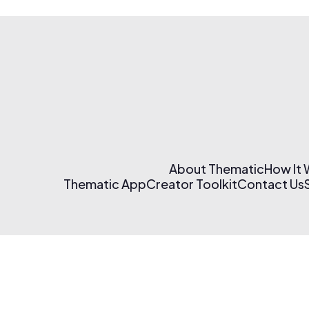
About Thematic
How It
Thematic App
Creator Toolkit
Contact Us