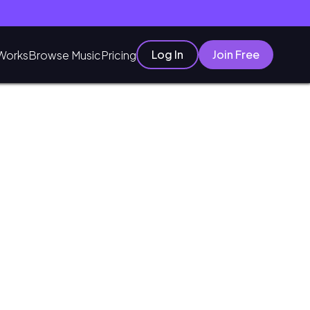
Log In
Join Free
Works
Browse Music
Pricing