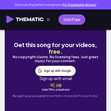
Discover the perfect song here
Try Trackmatic AI now!
●
Join Free
VLOG: Coloring my Hair 🧑🏼‍🦰 & Ice Skating 
Get this song for your videos,
free
.
No copyright claims. No licensing fees. Just great
music for your content.
Sign up with Google
Sign up with email
Join 1M+ creators
By signing up you agree to our
Terms of Use and Privacy Policy.