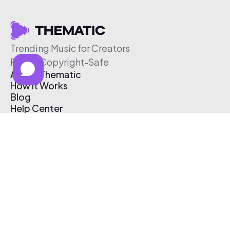
Trending Music for Creators
Free & Copyright-Safe
About Thematic
How It Works
Blog
Help Center
Affiliate Program
Pricing
Thematic App
Creator Toolkit
Contact Us
Submit Music
Log In
Create Free Account