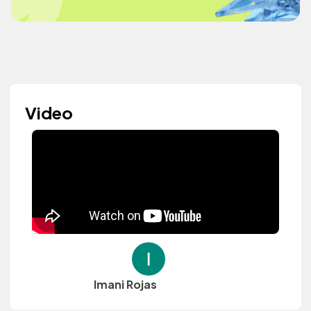
Video
Imani Rojas