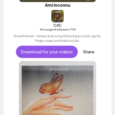
Ami Inconnu
C4C
•
48 songs
Followers 793
Slowithdown - tempo pop song featuring acoustic guitar,
finger snaps and male vocals.
Download for your videos
Share