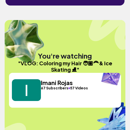
You're watching
"VLOG: Coloring my Hair 🧑🏼‍🦰 & Ice
Skating ⛸️"
Imani Rojas
67 Subscribers
57 Videos