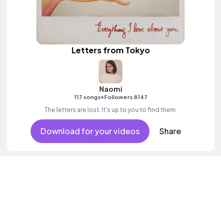
Letters from Tokyo
Naomi
•
117 songs
Followers 8147
The letters are lost. It's up to you to find them.
Download for your videos
Share