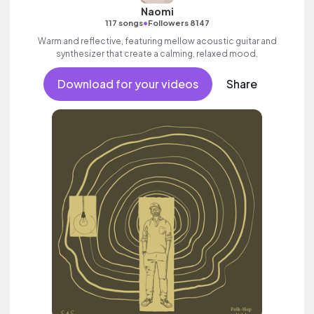
Naomi
•
117 songs
Followers 8147
Warm and reflective, featuring mellow acoustic guitar and
synthesizer that create a calming, relaxed mood.
Download for your videos
Share