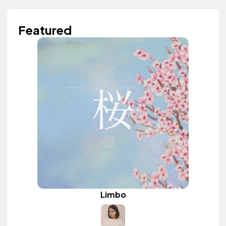
Featured
Limbo