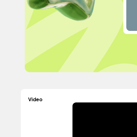
Video