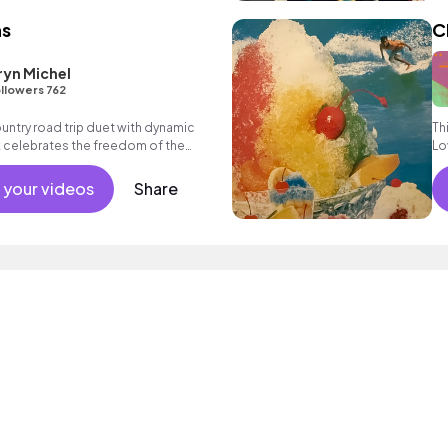
ns
C
Eryn Michel
llowers 762
ntry road trip duet with dynamic
Th
k celebrates the freedom of the
Lo
tainty found in love.
 your videos
Share