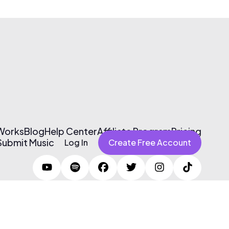
 Works
Blog
Help Center
Affiliate Program
Pricing
Submit Music
Log In
Create Free Account