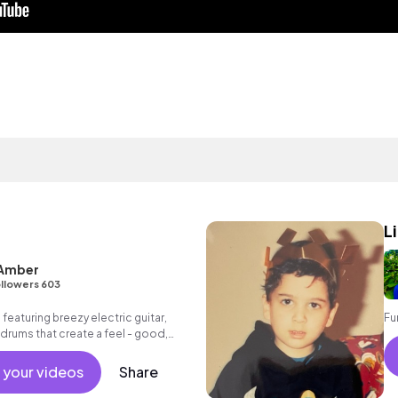
L
 Amber
llowers 603
 featuring breezy electric guitar,
Fu
drums that create a feel - good,
 your videos
Share