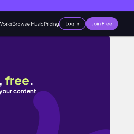
Log In
Join Free
Works
Browse Music
Pricing
,
free
.
 your content.