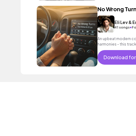
No Wrong Tur
Eli Lev & 
•
41 songs
Fo
An upbeat modern cou
harmonies - this trac
open road and the cer
Download for