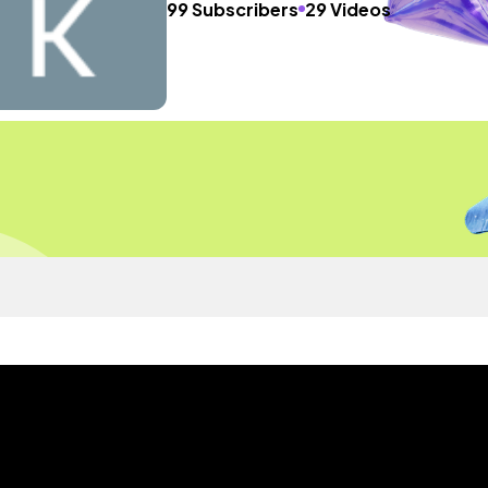
99 Subscribers
29 Videos