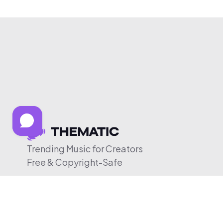
Trending Music for Creators
Free & Copyright-Safe