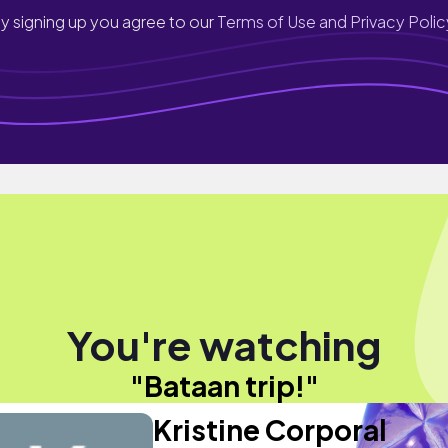
y signing up you agree to our
Terms of Use and Privacy Polic
You're watching
"Bataan trip!"
Kristine Corporal