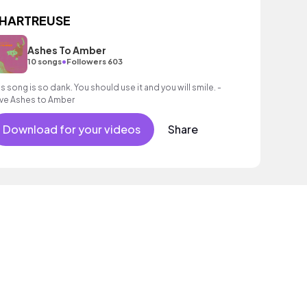
HARTREUSE
Ashes To Amber
•
10 songs
Followers 603
is song is so dank. You should use it and you will smile. -
ve Ashes to Amber
Download for your videos
Share