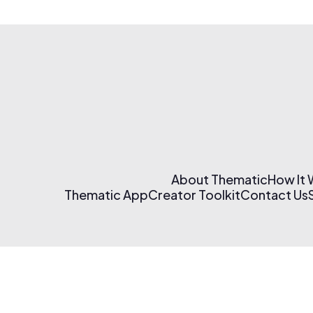
About Thematic
How It
Thematic App
Creator Toolkit
Contact Us