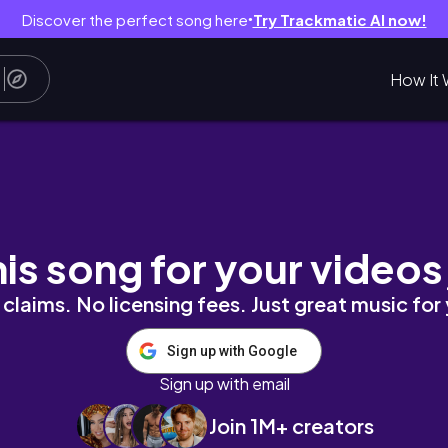
Discover the perfect song here
Try Trackmatic AI now!
●
How It 
his song for your videos
claims. No licensing fees. Just great music for
Sign up with Google
Sign up with email
Join 1M+ creators