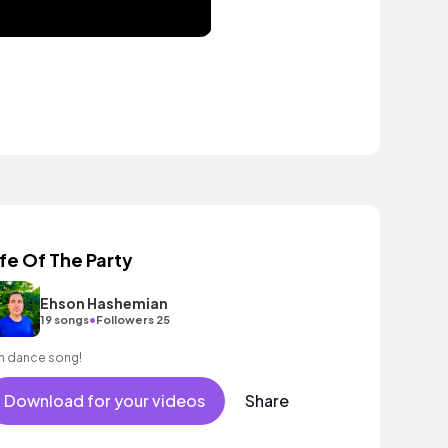
ife Of The Party
Ehson Hashemian
•
19 songs
Followers 25
n dance song!
Download for your videos
Share