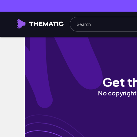
Bataan trip!
Get t
No copyright 