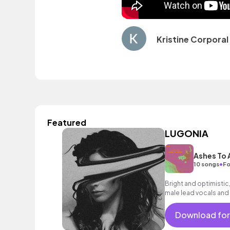
Kristine Corporal
Featured
LUGONIA
Ashes To
•
10 songs
Fo
Bright and optimistic,
male lead vocals and 
encouraging mood.
Download for