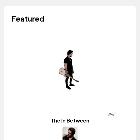
Featured
The In Between