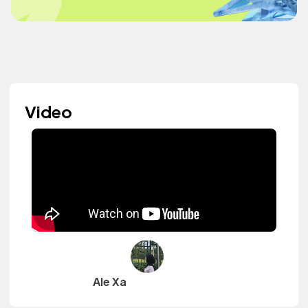
Video
Ale Xa