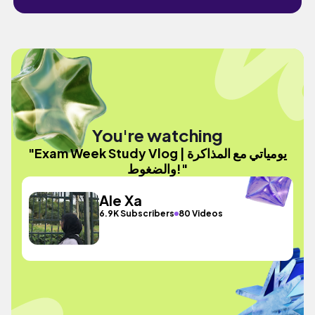
You're watching
"Exam Week Study Vlog | يومياتي مع المذاكرة
والضغوط!"
Ale Xa
6.9K Subscribers
80 Videos