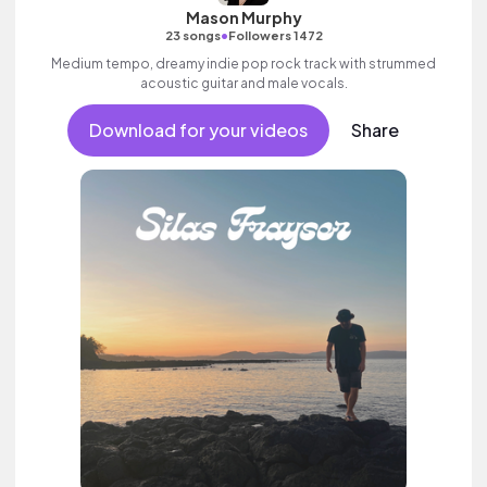
Mason Murphy
•
23 songs
Followers 1472
Medium tempo, dreamy indie pop rock track with strummed
acoustic guitar and male vocals.
Download for your videos
Share