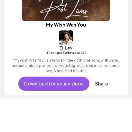
My Wish Was You
Eli Lev
•
41 songs
Followers 762
“My Wish Was You” is a tender indie-folk love song with warm,
acoustic vibes: perfect for wedding reels, romantic moments,
love, & heartfelt tributes.
Download for your videos
Share