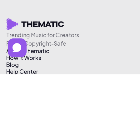
Trending Music for Creators
Free & Copyright-Safe
About Thematic
How It Works
Blog
Help Center
Affiliate Program
Pricing
Thematic App
Creator Toolkit
Contact Us
Submit Music
Log In