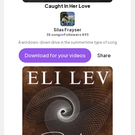
Caught In Her Love
Silas Frayser
•
35 songs
Followers 893
A windows-down drive in the summertime type of song
Download for your videos
Share