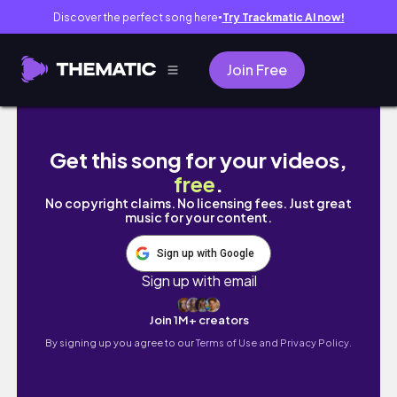
Discover the perfect song here
Try Trackmatic AI now!
●
Join Free
Get this song for your videos,
free
.
No copyright claims. No licensing fees. Just great
music for your content.
Sign up with Google
Sign up with email
Join 1M+ creators
By signing up you agree to our
Terms of Use and Privacy Policy.