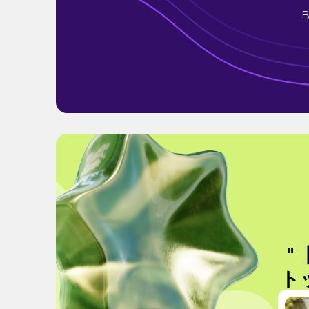
B
"
ト