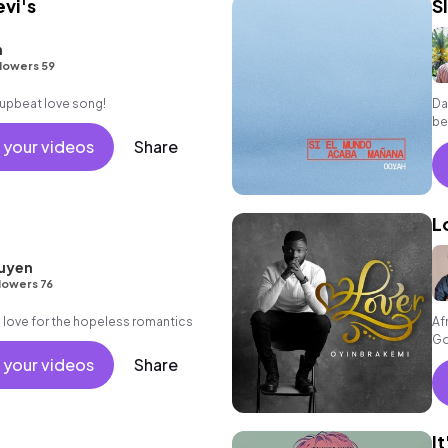
evi's
S
h
lowers 59
, upbeat love song!
Da
be
en
 your videos
Share
L
uyen
lowers 76
in love for the hopeless romantics
Af
Go
 your videos
Share
I