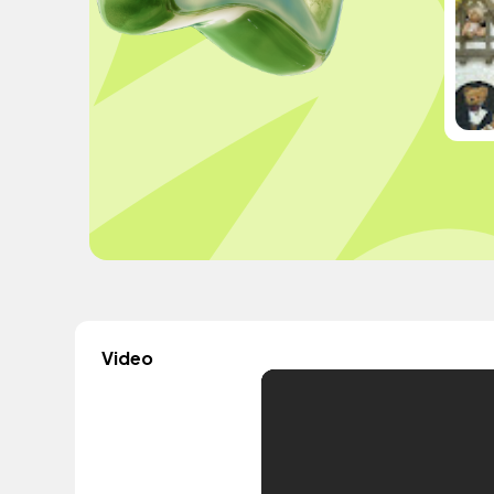
Video