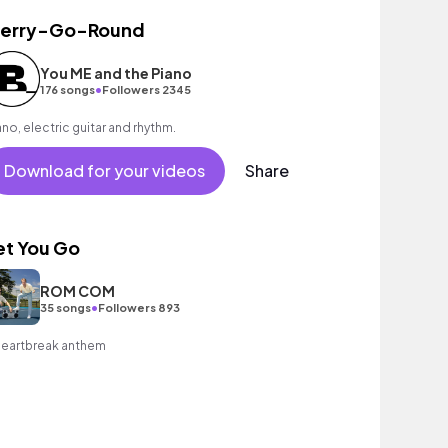
erry-Go-Round
You ME and the Piano
•
176 songs
Followers 2345
ano, electric guitar and rhythm.
Download for your videos
Share
et You Go
ROM COM
•
35 songs
Followers 893
heartbreak anthem