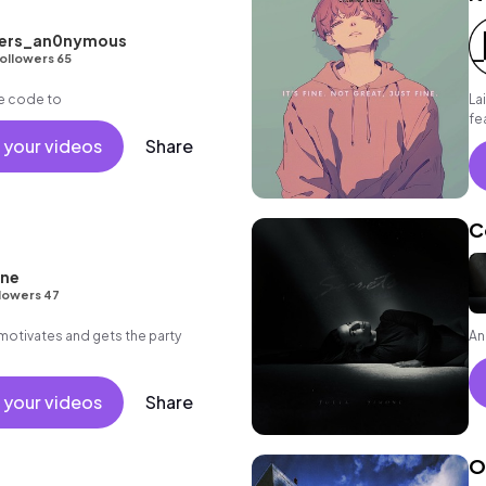
ders_an0nymous
ollowers 65
e code to
La
fe
wa
 your videos
Share
an
C
one
lowers 47
motivates and gets the party
An
 your videos
Share
O