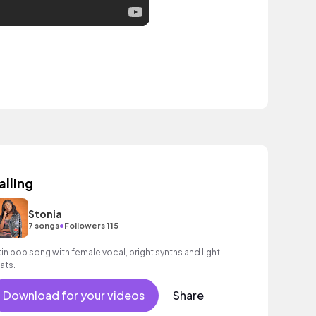
alling
Stonia
•
7 songs
Followers 115
tin pop song with female vocal, bright synths and light
ats.
Download for your videos
Share