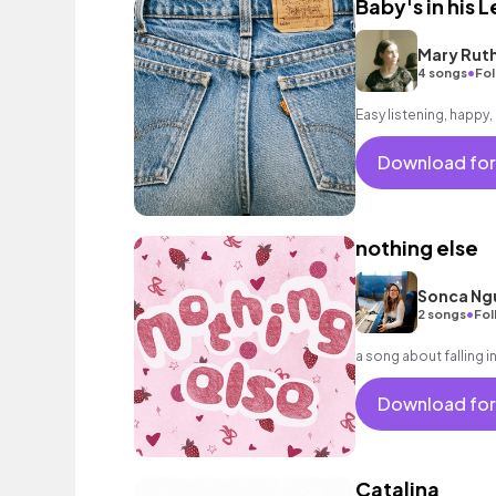
Baby's in his L
Mary Rut
•
4 songs
Fol
Easy listening, happy
Download for
nothing else
Sonca Ng
•
2 songs
Fol
a song about falling 
Download for
Catalina