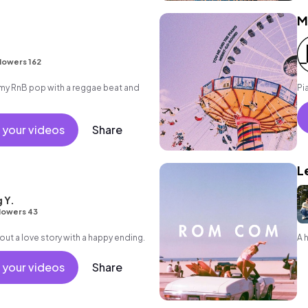
M
lowers 162
y RnB pop with a reggae beat and
Pi
 your videos
Share
L
 Y.
lowers 43
out a love story with a happy ending.
A 
 your videos
Share