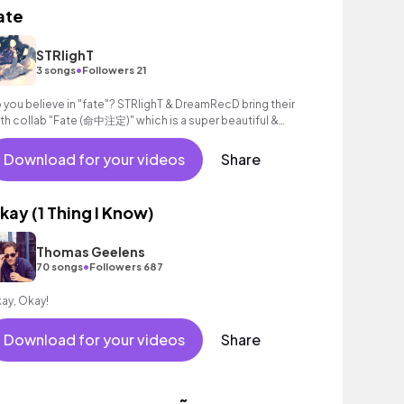
ate
STRlighT
•
3 songs
Followers 21
 you believe in "fate"? STRlighT & DreamRecD bring their
xth collab "Fate (命中注定)" which is a super beautiful &
mantic Future Bass track.
Download for your videos
Share
kay (1 Thing I Know)
Thomas Geelens
•
70 songs
Followers 687
ay, Okay!
Download for your videos
Share