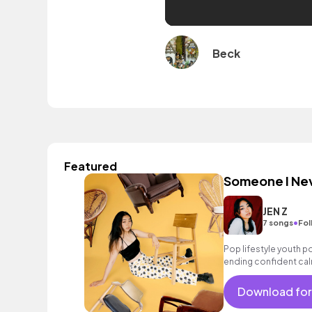
Beck
Featured
Someone I Ne
JEN Z
•
7 songs
Fol
Pop lifestyle youth 
ending confident cal
encouraging excitin
vacation cool bouncy
Download for
synth female vocal, p