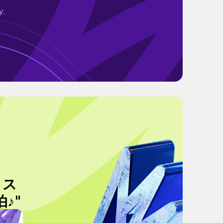
y.
！ス
♪"