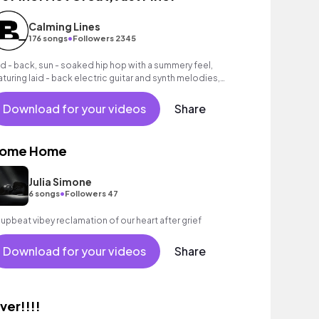
Calming Lines
•
176 songs
Followers 2345
id - back, sun - soaked hip hop with a summery feel,
aturing laid - back electric guitar and synth melodies,
rm piano chords, lazy brass melody, deep bass groove
d laid - back beats.
Download for your videos
Share
ome Home
Julia Simone
•
6 songs
Followers 47
 upbeat vibey reclamation of our heart after grief
Download for your videos
Share
ver!!!!