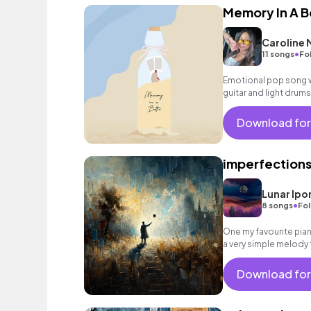
Memory In A B
Caroline
•
11 songs
Fo
Emotional pop song w
guitar and light drums
Download for
imperfection
Lunar Ipo
•
8 songs
Fol
One my favourite pia
a very simple melody 
nostalgia and a kind 
Download for