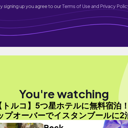
y signing up you agree to our
Terms of Use and Privacy Polic
You're watching
【トルコ】5つ星ホテルに無料宿泊
ップオーバーでイスタンブールに2泊
Beck