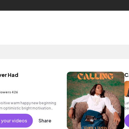
ver Had
C
lowers 426
positive warm happy new beginning
La
m optimistic bright motivation
be
g summer sunshine commercial
 friends movement active reality
 your videos
Share
ercussive, sophisticated, classy.