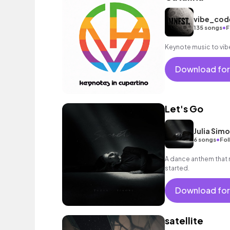
vibe_co
•
135 songs
F
Keynote music to vib
Download for
Let's Go
Julia Sim
•
6 songs
Fol
A dance anthem that 
started.
Download for
satellite