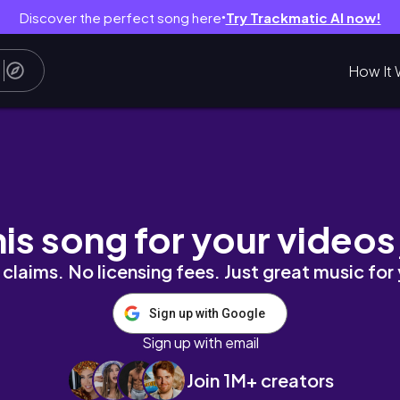
Discover the perfect song here
Try Trackmatic AI now!
●
How It 
ーバーでイスタンブールに2泊♪
his song for your videos
claims. No licensing fees. Just great music for
Sign up with Google
Sign up with email
Join 1M+ creators