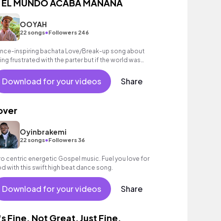
I EL MUNDO ACABA MAÑANA
OOYAH
•
22 songs
Followers 246
nce-inspiring bachata Love/Break-up song about
ing frustrated with the parter but if the world was
ding you'd go be with them
Download for your videos
Share
over
Oyinbrakemi
•
22 songs
Followers 36
ro centric energetic Gospel music. Fuel you love for
d with this swift high beat dance song.
Download for your videos
Share
t's Fine. Not Great, Just Fine.