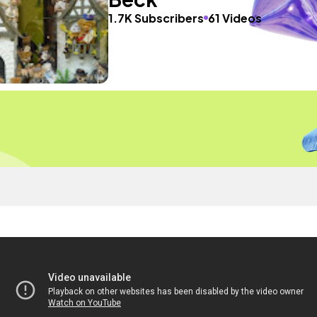
1.7K Subscribers
61 Videos