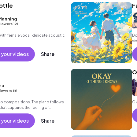
ottle
F
 Manning
llowers 121
ith female vocal, delicate acoustic
Do
.
si
ro
 your videos
Share
s
O
na
lowers 66
no compositions. The piano follows
Ok
that captures the feeling of
of sweetness to it.
 your videos
Share