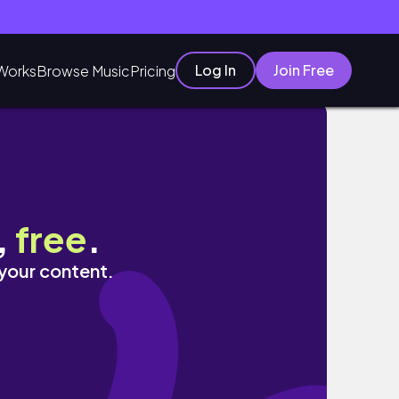
Log In
Join Free
Works
Browse Music
Pricing
,
free
.
 your content.