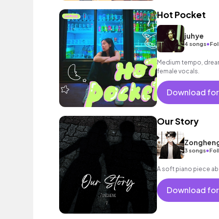
Hot Pocket
juhye
•
4 songs
Fol
Medium tempo, dream
female vocals.
Download for
Our Story
Zongheng
•
3 songs
Fol
A soft piano piece ab
Download for