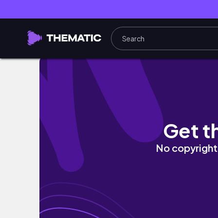
【トルコ】5つ星ホテルに無料宿泊！ストップオ
Get t
No copyright 