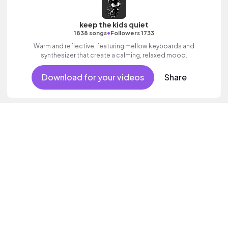
keep the kids quiet
•
1838 songs
Followers 1733
Warm and reflective, featuring mellow keyboards and
synthesizer that create a calming, relaxed mood.
Download for your videos
Share