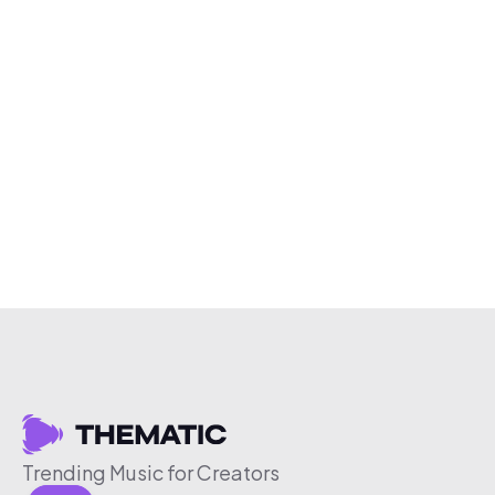
Trending Music for Creators