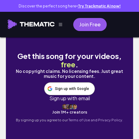
Discover the perfect song here
Try Trackmatic AI now!
●
Join Free
Сакисака Ио: мангака вечной школьной юности 
Get this song for your videos,
free
.
No copyright claims. No licensing fees. Just great
music for your content.
Sign up with Google
Sign up with email
Join 1M+ creators
By signing up you agree to our
Terms of Use and Privacy Policy.