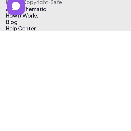
Free & Copyright-Safe
About Thematic
How It Works
Blog
Help Center
Affiliate Program
Pricing
Thematic App
Creator Toolkit
Contact Us
Submit Music
Log In
Create Free Account