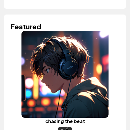
Featured
chasing the beat