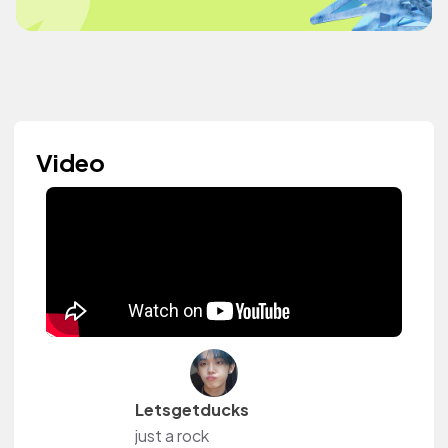
Video
Letsgetducks
just a rock