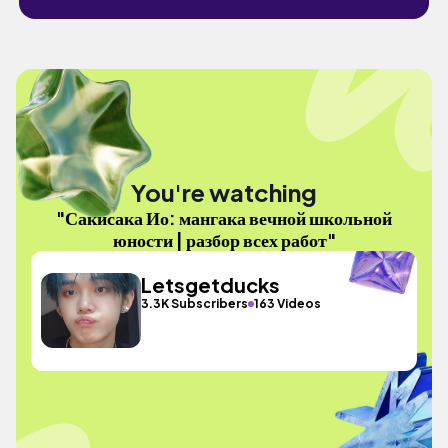
You're watching
"Сакисака Ио: мангака вечной школьной
юности | разбор всех работ"
Letsgetducks
3.3K Subscribers
163 Videos