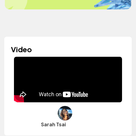
Video
Sarah Tsai