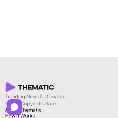
Trending Music for Creators
Free & Copyright-Safe
About Thematic
How It Works