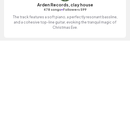
Arden Records, clay house
•
478 songs
Followers 599
The track features a soft piano, a perfectly resonant bassline,
and a cohesive top-line guitar, evoking the tranquil magic of
Christmas Eve.