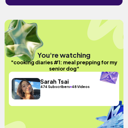
You're watching
"cooking diaries #1: meal prepping for my
senior dog"
Sarah Tsai
474 Subscribers
48 Videos