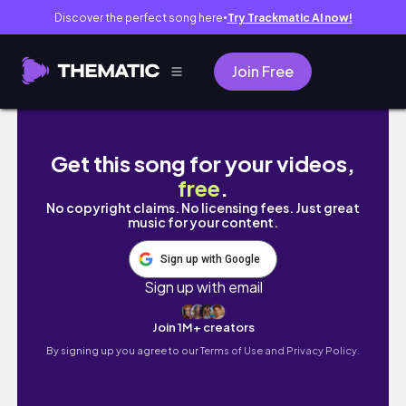
Discover the perfect song here
Try Trackmatic AI now!
●
Join Free
cooking diaries #1: meal prepping for my se
Get this song for your videos,
free
.
No copyright claims. No licensing fees. Just great
music for your content.
Sign up with Google
Sign up with email
Join 1M+ creators
By signing up you agree to our
Terms of Use and Privacy Policy.