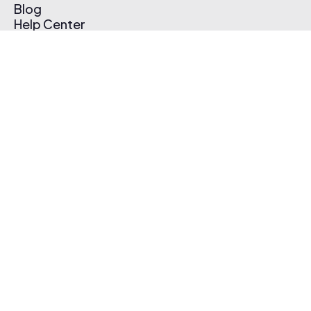
Blog
Help Center
Affiliate Program
Pricing
Thematic App
Creator Toolkit
Contact Us
Submit Music
Log In
Create Free Account
© 2026 Thematic. All rights reserved.