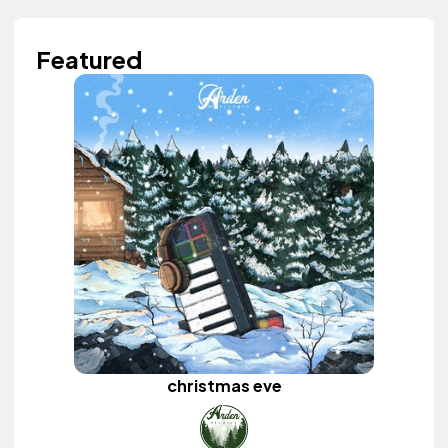
Featured
christmas eve