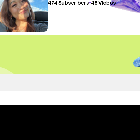
474 Subscribers
48 Videos