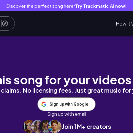
Discover the perfect song here
Try Trackmatic AI now!
●
How It 
his song for your videos
claims. No licensing fees. Just great music for
Sign up with Google
Sign up with email
Join 1M+ creators