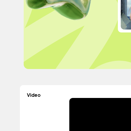
Video