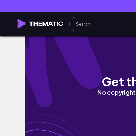
IRELAND DAY TRIP: kilkenny vlog
Get t
No copyright 