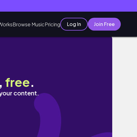
Log In
Join Free
Works
Browse Music
Pricing
,
free
.
 your content.