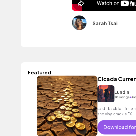
Sarah Tsai
Featured
Cicada Curre
Lundin
•
10 songs
Fo
Laid - back lo - fi hi
and vinyl crackle FX.
Download for