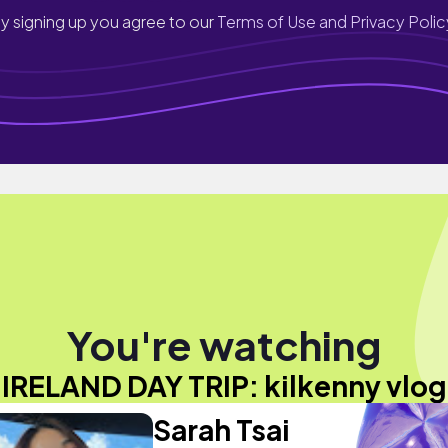
y signing up you agree to our
Terms of Use and Privacy Polic
You're watching
"IRELAND DAY TRIP: kilkenny vlog
Sarah Tsai