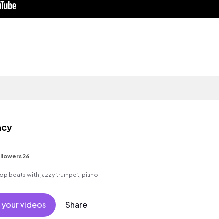
ncy
llowers 26
p hop beats with jazzy trumpet, piano
 your videos
Share