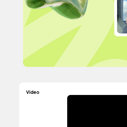
Video