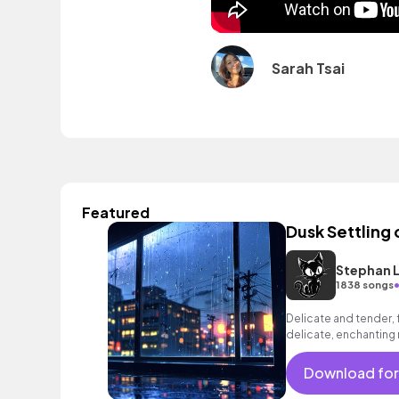
Sarah Tsai
Featured
Dusk Settling 
Stephan 
1838 songs
Delicate and tender, 
delicate, enchantin
Download for