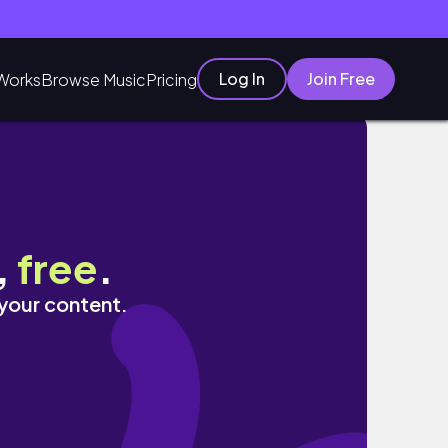
Log In
Join Free
Works
Browse Music
Pricing
,
free
.
 your content.