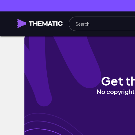
KURAMA TO KIBUNE | Kyoto's prettiest moun
Get t
No copyright 