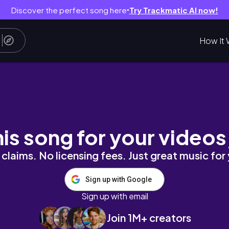
Discover the perfect song here
Try Trackmatic AI now!
●
How It 
tain hike & BEST ramen
his song for your videos
claims. No licensing fees. Just great music for
Sign up with Google
Sign up with email
Join 1M+ creators