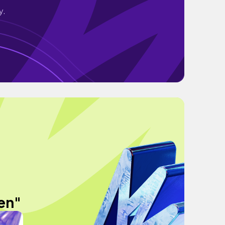
y.
en"