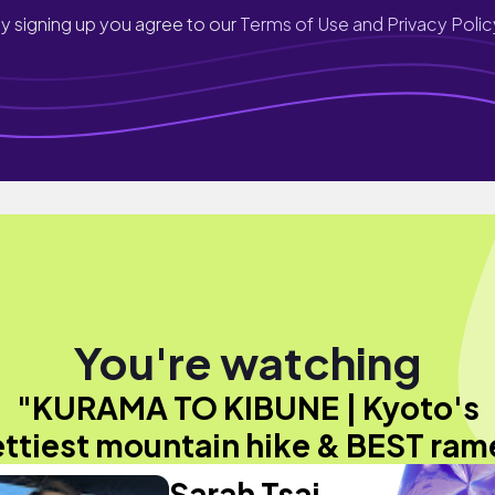
y signing up you agree to our
Terms of Use and Privacy Polic
You're watching
"KURAMA TO KIBUNE | Kyoto's
ettiest mountain hike & BEST ram
Sarah Tsai