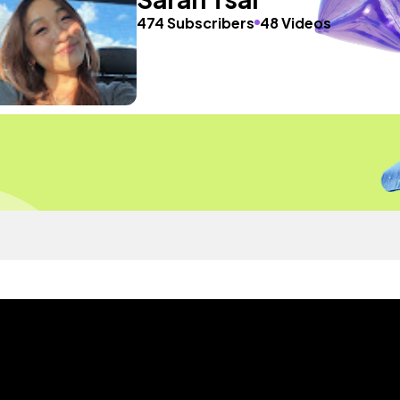
474 Subscribers
48 Videos