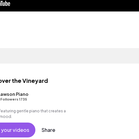
over the Vineyard
Lawson Piano
•
Followers 1735
featuring gentle piano that creates a
g mood.
 your videos
Share