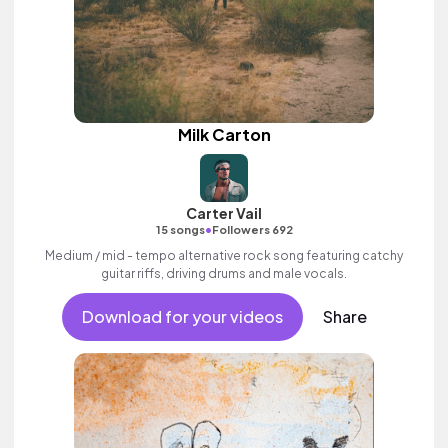
Milk Carton
Carter Vail
•
15 songs
Followers 692
Medium / mid - tempo alternative rock song featuring catchy
guitar riffs, driving drums and male vocals.
Download for your videos
Share