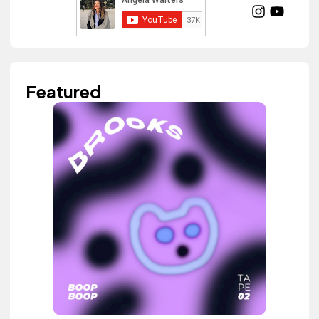
Featured