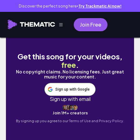
Discover the perfect song here
Try Trackmatic AI now!
●
Join Free
Week-xams 1: voy al hospi, empiezan los ne
Get this song for your videos,
free
.
No copyright claims. No licensing fees. Just great
music for your content.
Sign up with Google
Sign up with email
Join 1M+ creators
By signing up you agree to our
Terms of Use and Privacy Policy.