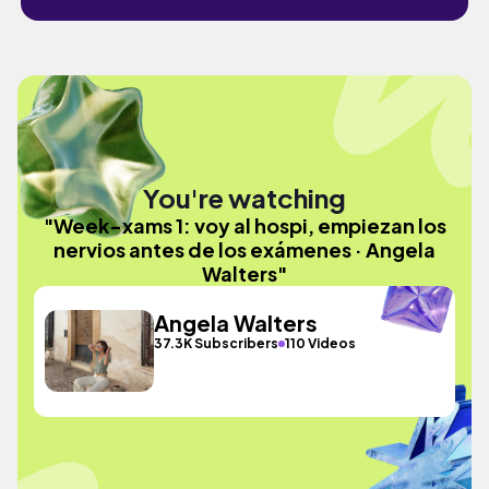
You're watching
"Week-xams 1: voy al hospi, empiezan los
nervios antes de los exámenes · Angela
Walters"
Angela Walters
37.3K Subscribers
110 Videos