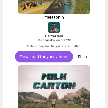
Melatonin
Carter Vail
•
15 songs
Followers 692
Male singer, electric guitar and rhythm.
Download for your videos
Share