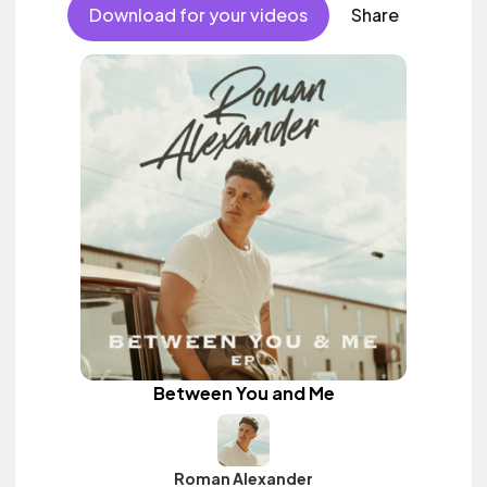
Download for your videos
Share
Between You and Me
Roman Alexander