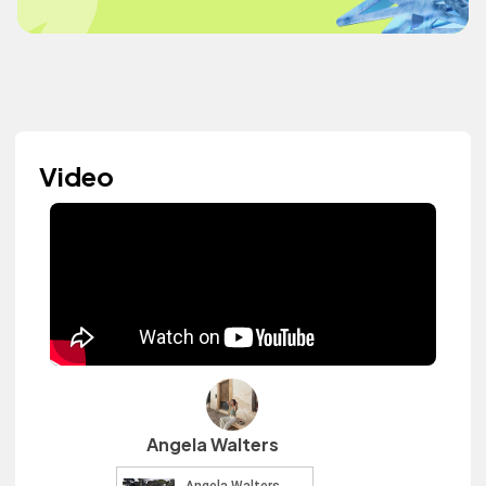
Video
Angela Walters