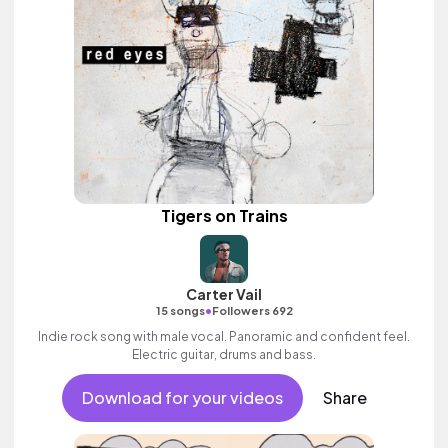
Tigers on Trains
Carter Vail
•
15 songs
Followers 692
Indie rock song with male vocal. Panoramic and confident feel.
Electric guitar, drums and bass.
Download for your videos
Share