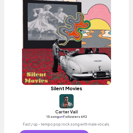
Silent Movies
Carter Vail
•
15 songs
Followers 692
Fast / up - tempo pop rock song with male vocals.