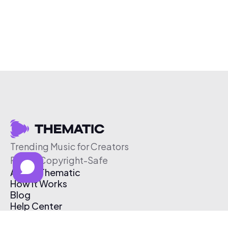
Trending Music for Creators
Free & Copyright-Safe
About Thematic
How It Works
Blog
Help Center
Affiliate Program