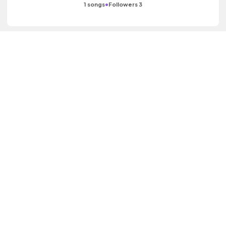
•
1 songs
Followers 3