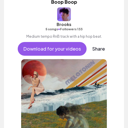
Boop Boop
Brooks
•
5 songs
Followers 133
Medium tempo RnB track with a hip hop beat.
Download for your videos
Share