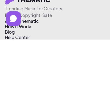
Trending Music for Creators
Free & Copyright-Safe
About Thematic
How It Works
Blog
Help Center
Affiliate Program
Pricing
Thematic App
Creator Toolkit
Contact Us
Submit Music
Log In
Create Free Account