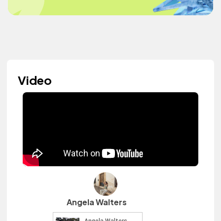
Video
Angela Walters