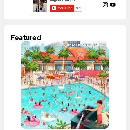
Featured