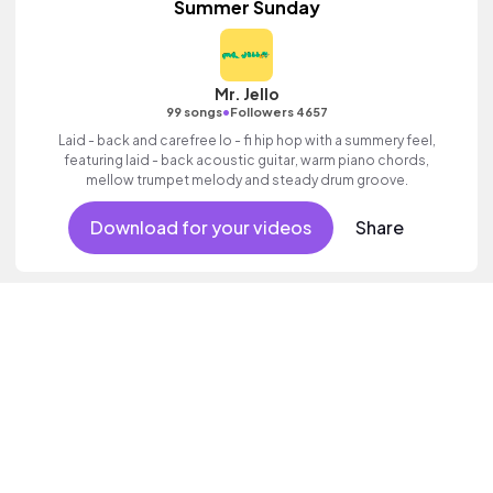
Summer Sunday
Mr. Jello
•
99 songs
Followers 4657
Laid - back and carefree lo - fi hip hop with a summery feel,
featuring laid - back acoustic guitar, warm piano chords,
mellow trumpet melody and steady drum groove.
Download for your videos
Share