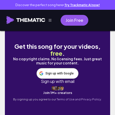
Discover the perfect song here
Try Trackmatic AI now!
●
Join Free
¿Cómo estudio? 📚 Especial Medicina - Ange
Get this song for your videos,
free
.
No copyright claims. No licensing fees. Just great
music for your content.
Sign up with Google
Sign up with email
Join 1M+ creators
By signing up you agree to our
Terms of Use and Privacy Policy.