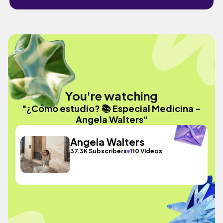
You're watching
"¿Cómo estudio? 📚 Especial Medicina -
Angela Walters"
Angela Walters
37.3K Subscribers
110 Videos