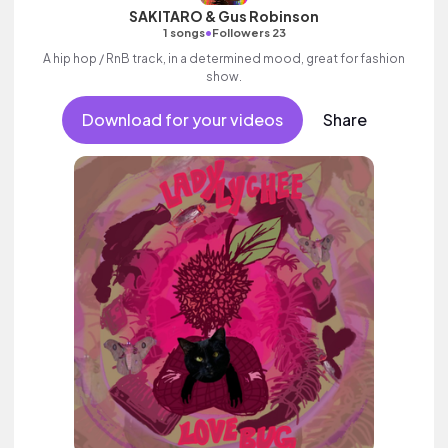
SAKITARO & Gus Robinson
•
1 songs
Followers 23
A hip hop / RnB track, in a determined mood, great for fashion
show.
Download for your videos
Share