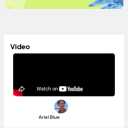
Video
Ariel Blue