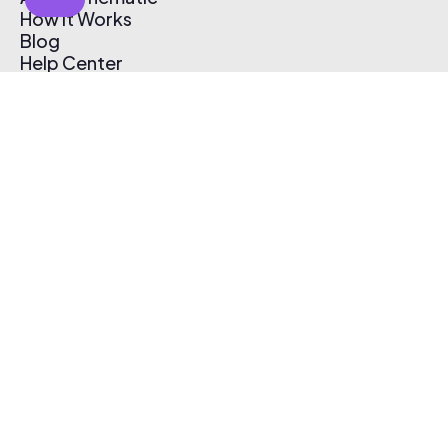
How It Works
Blog
Help Center
Affiliate Program
Pricing
Thematic App
Creator Toolkit
Contact Us
Submit Music
Log In
Create Free Account
© 2026 Thematic. All rights reserved.