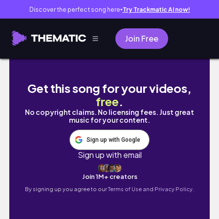
Discover the perfect song here
Try Trackmatic AI now!
●
Join Free
시골쥐들의 기묘한 서울 여행 🐭 | 1박 2일 • 동아
Get this song for your videos,
free
.
No copyright claims. No licensing fees. Just great
music for your content.
Sign up with Google
Sign up with email
Join 1M+ creators
By signing up you agree to our
Terms of Use and Privacy Policy.