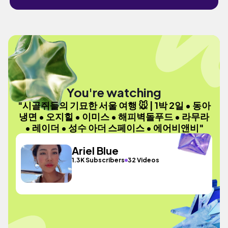
You're watching
"시골쥐들의 기묘한 서울 여행 🐭 | 1박 2일 • 동아
냉면 • 오지힐 • 이미스 • 해피벽돌푸드 • 라무라
• 레이더 • 성수 아더 스페이스 • 에어비앤비"
Ariel Blue
1.3K Subscribers
32 Videos