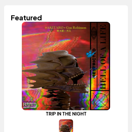
Featured
TRIP IN THE NIGHT