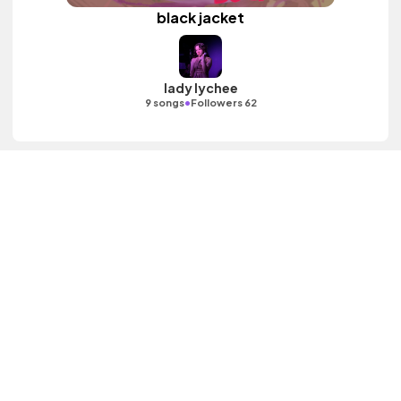
black jacket
lady lychee
•
9 songs
Followers 62