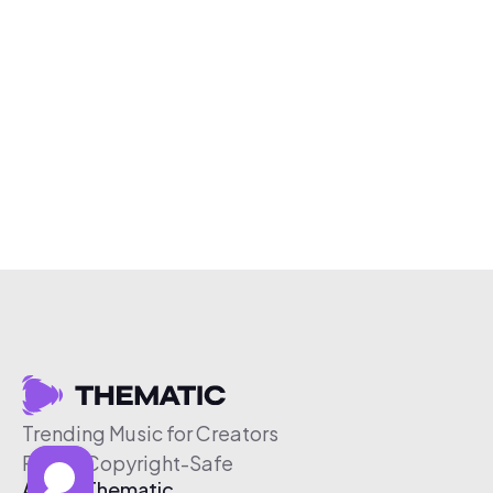
Trending Music for Creators
Free & Copyright-Safe
About Thematic