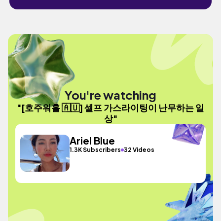
You're watching
"[호주워홀 🇦🇺] 셀프 가스라이팅이 난무하는 일
상"
Ariel Blue
1.3K Subscribers
32 Videos