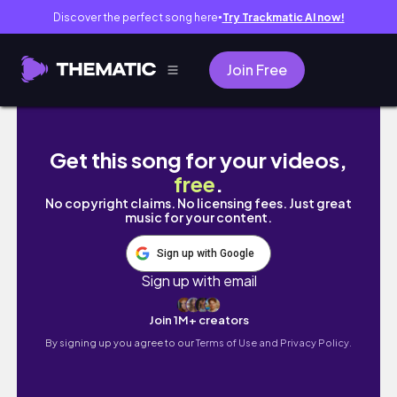
Discover the perfect song here
Try Trackmatic AI now!
●
Join Free
[호주워홀 🇦🇺] 셀프 가스라이팅이 난무하는 일상
Get this song for your videos,
free
.
No copyright claims. No licensing fees. Just great
music for your content.
Sign up with Google
Sign up with email
Join 1M+ creators
By signing up you agree to our
Terms of Use and Privacy Policy.