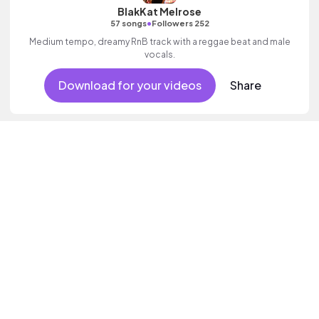
BlakKat Melrose
•
57 songs
Followers 252
Medium tempo, dreamy RnB track with a reggae beat and male
vocals.
Download for your videos
Share