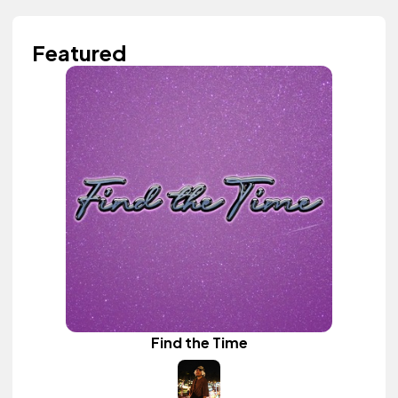
Featured
Find the Time