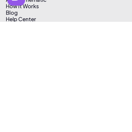
How It Works
Blog
Help Center
Affiliate Program
Pricing
Thematic App
Creator Toolkit
Contact Us
Submit Music
Log In
Create Free Account