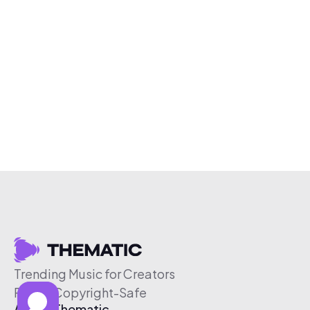
Trending Music for Creators
Free & Copyright-Safe
About Thematic