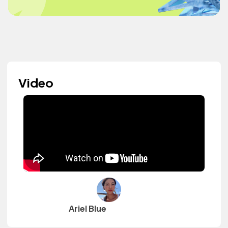
Video
Ariel Blue