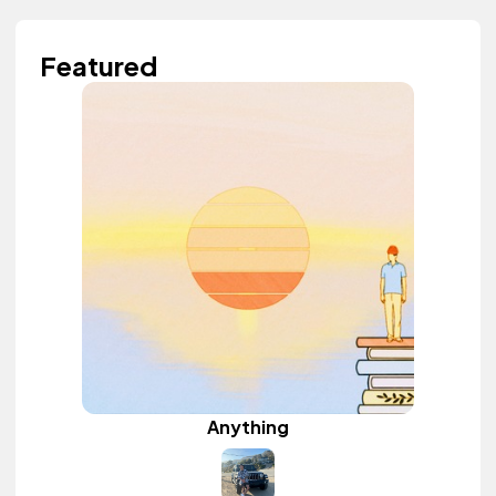
Featured
Anything