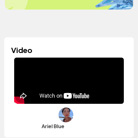
Video
Ariel Blue