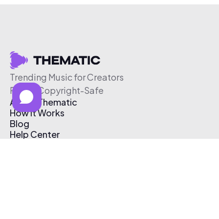
Trending Music for Creators
Free & Copyright-Safe
About Thematic
How It Works
Blog
Help Center
Affiliate Program
Pricing
Thematic App
Creator Toolkit
Contact Us
Submit Music