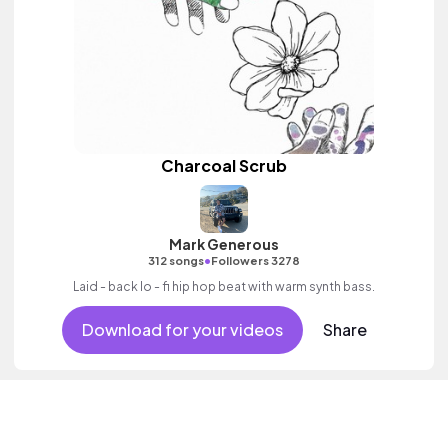
Charcoal Scrub
Mark Generous
•
312 songs
Followers 3278
Laid - back lo - fi hip hop beat with warm synth bass.
Download for your videos
Share