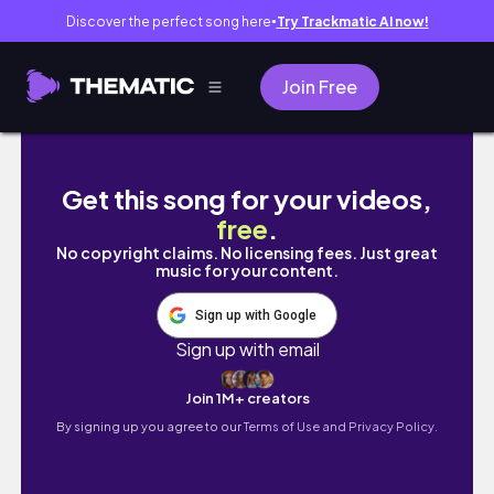
Discover the perfect song here
Try Trackmatic AI now!
●
Join Free
🇦🇺 밀두라로 세컨비자 따러 농장 온 후 첫 데이오
Get this song for your videos,
free
.
No copyright claims. No licensing fees. Just great
music for your content.
Sign up with Google
Sign up with email
Join 1M+ creators
By signing up you agree to our
Terms of Use and Privacy Policy.