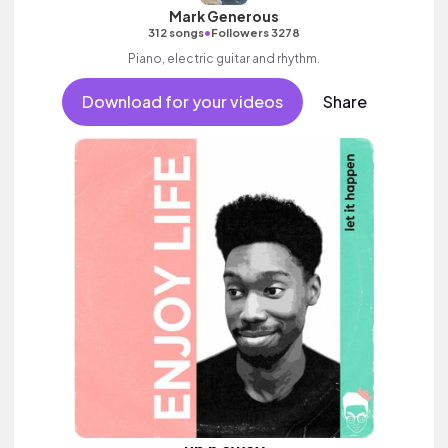
Mark Generous
•
312 songs
Followers 3278
Piano, electric guitar and rhythm.
Download for your videos
Share