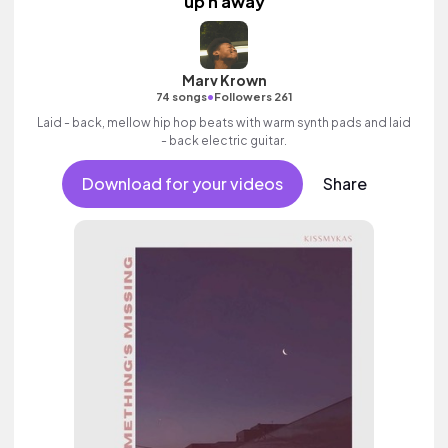
up n away
Marv Krown
•
74 songs
Followers 261
Laid - back, mellow hip hop beats with warm synth pads and laid
- back electric guitar.
Download for your videos
Share