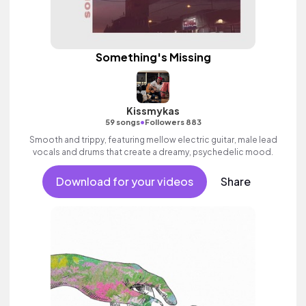
Something's Missing
Kissmykas
•
59 songs
Followers 883
Smooth and trippy, featuring mellow electric guitar, male lead
vocals and drums that create a dreamy, psychedelic mood.
Download for your videos
Share