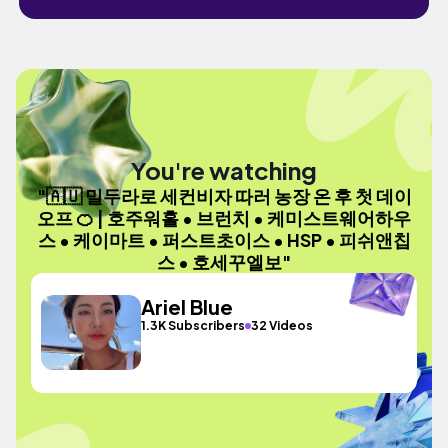
You're watching
"🇦🇺 밀두라로 세컨비자 따러 농장 온 후 첫 데이
오프 🍊 | 호주워홀 • 브런치 • 케미스트웨어하우
스 • 케이마트 • 퍼스트초이스 • HSP • 피쉬앤칩
스 • 호세꾸엘보"
Ariel Blue
1.3K Subscribers
32 Videos