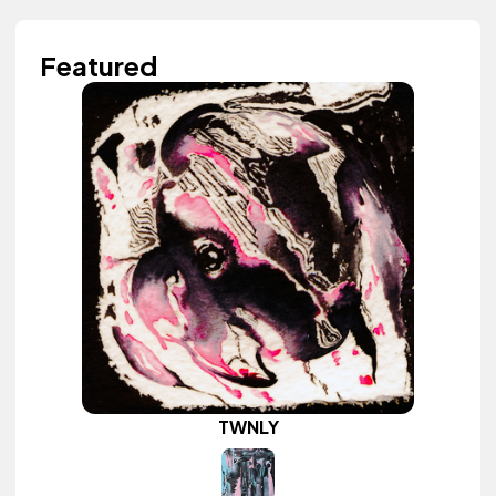
Featured
TWNLY