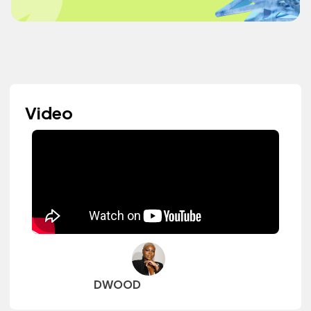
Video
DWOOD