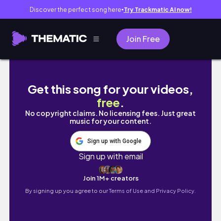
Discover the perfect song here
Try Trackmatic AI now!
●
Join Free
TRYING NEW MAKEUP FROM KALEIDOS!!!
Get this song for your videos,
free
.
No copyright claims. No licensing fees. Just great
music for your content.
Sign up with Google
Sign up with email
Join 1M+ creators
By signing up you agree to our
Terms of Use and Privacy Policy.