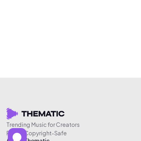
Trending Music for Creators
Free & Copyright-Safe
About Thematic