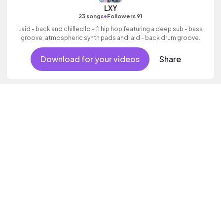
LXY
•
23 songs
Followers 91
Laid - back and chilled lo - fi hip hop featuring a deep sub - bass
groove, atmospheric synth pads and laid - back drum groove.
Download for your videos
Share