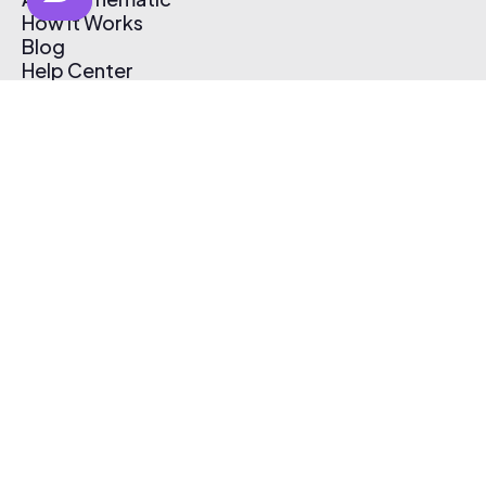
How It Works
Blog
Help Center
Affiliate Program
Pricing
Thematic App
Creator Toolkit
Contact Us
Submit Music
Log In
Create Free Account