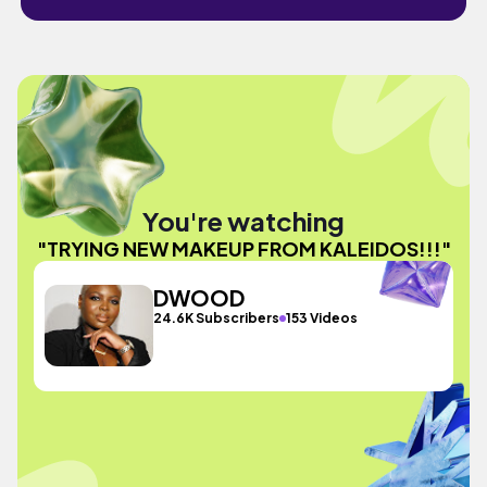
You're watching
"TRYING NEW MAKEUP FROM KALEIDOS!!!"
DWOOD
24.6K Subscribers
153 Videos