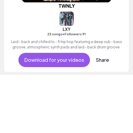
TWNLY
LXY
•
23 songs
Followers 91
Laid - back and chilled lo - fi hip hop featuring a deep sub - bass
groove, atmospheric synth pads and laid - back drum groove.
Download for your videos
Share