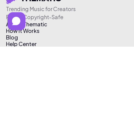
Trending Music for Creators
Free & Copyright-Safe
About Thematic
How It Works
Blog
Help Center
Affiliate Program
Pricing
Thematic App
Creator Toolkit
Contact Us
Submit Music
Log In
Create Free Account