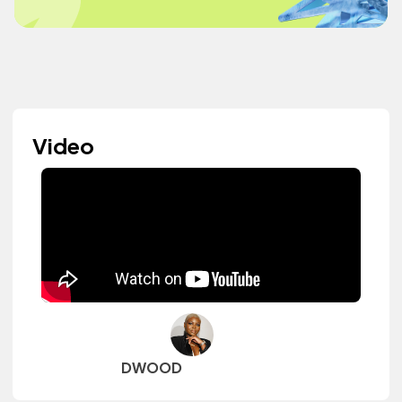
Video
DWOOD