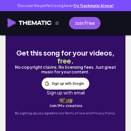
Discover the perfect song here
Try Trackmatic AI now!
●
Join Free
ANTI VALENTINE'S DAY MAKEUP | blocked b
Get this song for your videos,
free
.
No copyright claims. No licensing fees. Just great
music for your content.
Sign up with Google
Sign up with email
Join 1M+ creators
By signing up you agree to our
Terms of Use and Privacy Policy.