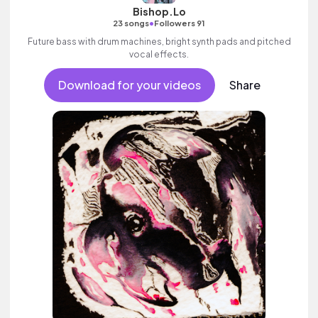
Bishop.Lo
•
23 songs
Followers 91
Future bass with drum machines, bright synth pads and pitched
vocal effects.
Download for your videos
Share