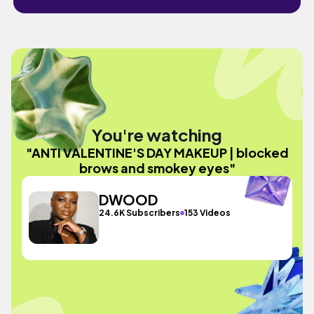
You're watching
"ANTI VALENTINE'S DAY MAKEUP | blocked
brows and smokey eyes"
DWOOD
24.6K Subscribers
153 Videos