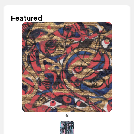
Featured
5