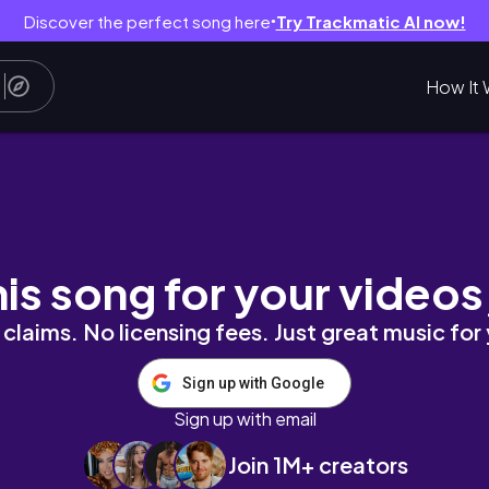
Discover the perfect song here
Try Trackmatic AI now!
●
How It 
his song for your videos
claims. No licensing fees. Just great music for
Sign up with Google
Sign up with email
Join 1M+ creators