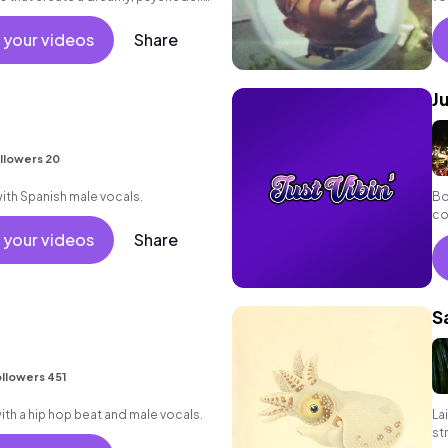
 your videos
Share
J
llowers 20
ith Spanish male vocals.
Bo
co
lyr
 your videos
Share
S
llowers 451
h a hip hop beat and male vocals.
La
st