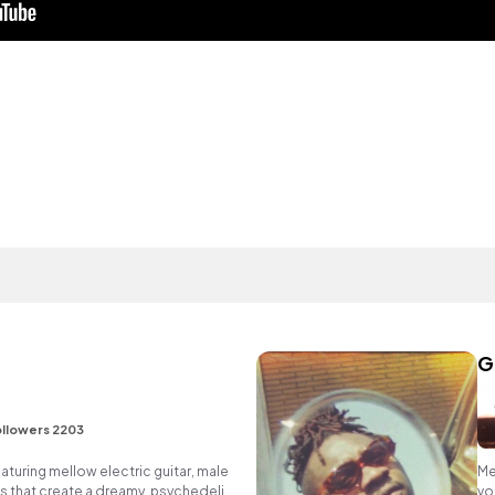
G
llowers 2203
aturing mellow electric guitar, male
Me
s that create a dreamy, psychedelic
vo