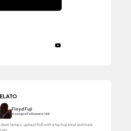
ELATO
Floyd Fuji
•
6 songs
Followers 166
dium tempo, upbeat RnB with a hip hop beat and male
cals.