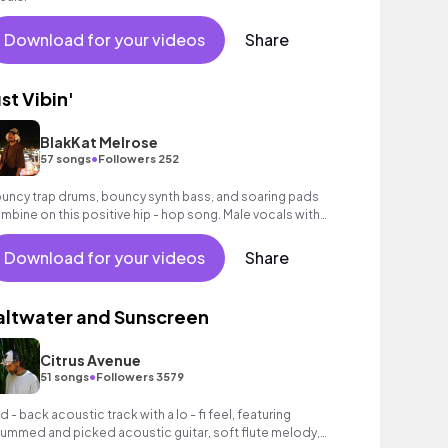
Download for your videos
Share
ust Vibin'
BlakKat Melrose
•
57 songs
Followers 252
uncy trap drums, bouncy synth bass, and soaring pads
mbine on this positive hip - hop song. Male vocals with
ics.
Download for your videos
Share
altwater and Sunscreen
Citrus Avenue
•
51 songs
Followers 3579
id - back acoustic track with a lo - fi feel, featuring
rummed and picked acoustic guitar, soft flute melody,