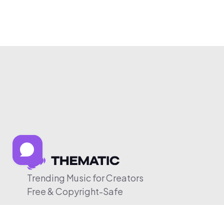
Trending Music for Creators
Free & Copyright-Safe