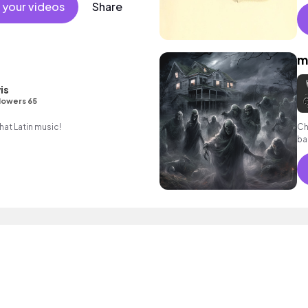
wa
 your videos
Share
m
is
lowers 65
hat Latin music!
Ch
ba