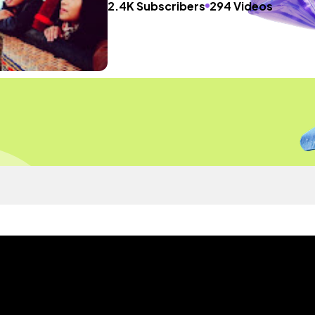
2.4K Subscribers
294 Videos