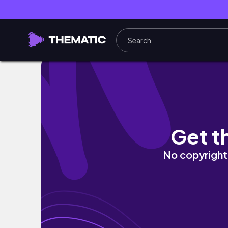
Miami Vlog!
Get t
No copyright 