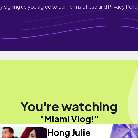
y signing up you agree to our
Terms of Use and Privacy Polic
You're watching
"Miami Vlog!"
Hong Julie