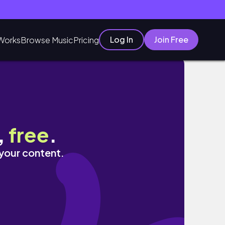
Log In
Join Free
Works
Browse Music
Pricing
,
free
.
 your content.