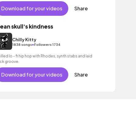
rm bass, mellow piano chords and understated drums.
Download for your videos
Share
ean skull's kindness
Chilly Kitty
•
1838 songs
Followers 1734
illed lo - fi hip hop with Rhodes, synth stabs and laid
ck groove.
Download for your videos
Share