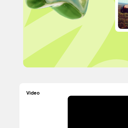
Video