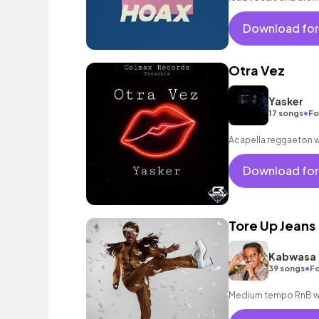
mood.
Download for
Otra Vez
Yasker
•
17 songs
Fo
Acapella reggaeton w
Download for
Tore Up Jeans
Kabwasa
•
39 songs
Fo
Medium tempo RnB wit