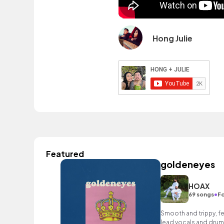
Hong Julie
Featured
goldeneyes
HOAX
•
69 songs
Fo
Smooth and trippy, fe
lead vocals and drum