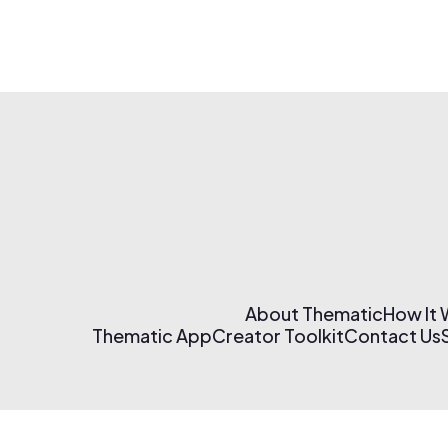
About Thematic
How It
Thematic App
Creator Toolkit
Contact Us