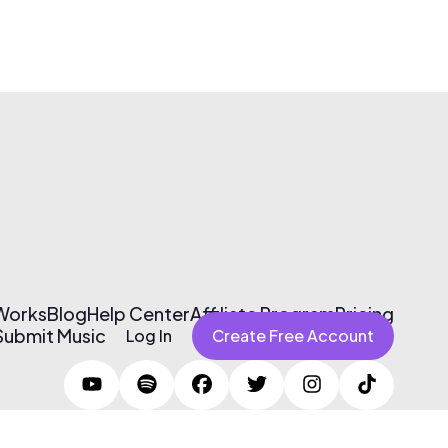
 Works
Blog
Help Center
Affiliate Program
Pricing
Submit Music
Log In
Create Free Account