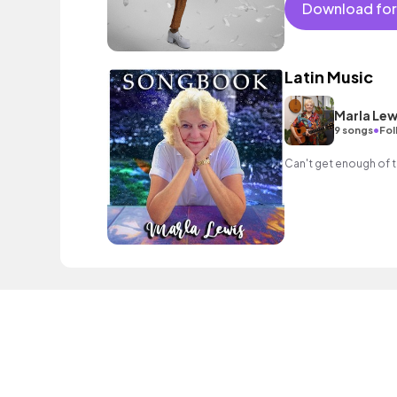
Download for
Latin Music
Marla Lew
•
9 songs
Fol
Can't get enough of t