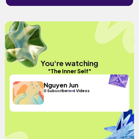
You're watching
"The Inner Self"
Nguyen Jun
0 Subscribers
6 Videos