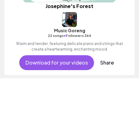
Josephine's Forest
Music Goreng
•
22 songs
Followers 364
Warm and tender, featuring delicate piano and strings that
create a heartwarming, enchanting mood.
Download for your videos
Share