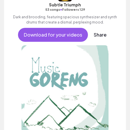
Subtle Triumph
•
53 songs
Followers 129
Dark and brooding, featuring spacious synthesizer and synth
drums that create a dismal, perplexing mood.
Download for your videos
Share