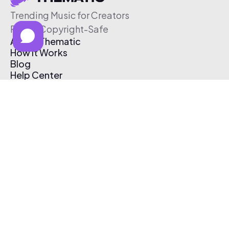
Trending Music for Creators
Free & Copyright-Safe
About Thematic
How It Works
Blog
Help Center
Affiliate Program
Pricing
Thematic App
Creator Toolkit
Contact Us
Submit Music
Log In
Create Free Account