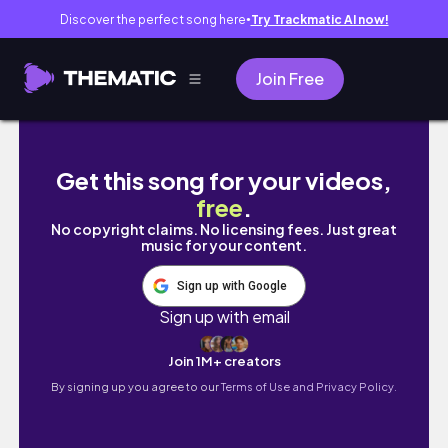
Discover the perfect song here
Try Trackmatic AI now!
●
Join Free
The Inner Self
Get this song for your videos,
free
.
No copyright claims. No licensing fees. Just great
music for your content.
Sign up with Google
Sign up with email
Join 1M+ creators
By signing up you agree to our
Terms of Use and Privacy Policy.