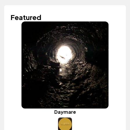
Featured
Daymare