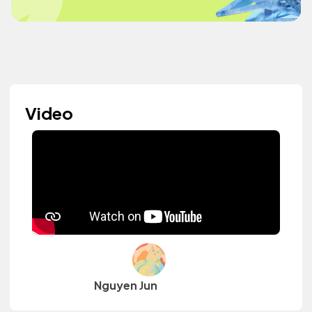
Video
Nguyen Jun