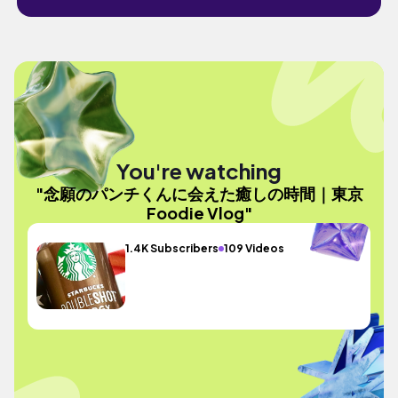
You're watching
"念願のパンチくんに会えた癒しの時間｜東京
Foodie Vlog"
1.4K Subscribers
109 Videos