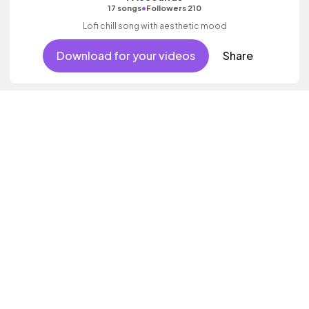
•
17 songs
Followers 210
Lofi chill song with aesthetic mood
Download for your videos
Share