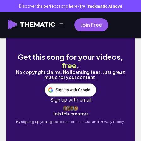
Discover the perfect song here
Try Trackmatic AI now!
●
Join Free
念願のパンチくんに会えた癒しの時間｜東京Foodie
Get this song for your videos,
free
.
No copyright claims. No licensing fees. Just great
music for your content.
Sign up with Google
Sign up with email
Join 1M+ creators
By signing up you agree to our
Terms of Use and Privacy Policy.