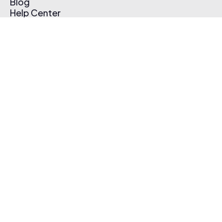
Blog
Help Center
Affiliate Program
Pricing
Thematic App
Creator Toolkit
Contact Us
Submit Music
Log In
Create Free Account
© 2026 Thematic. All rights reserved.
Terms of Use & Privacy Policy