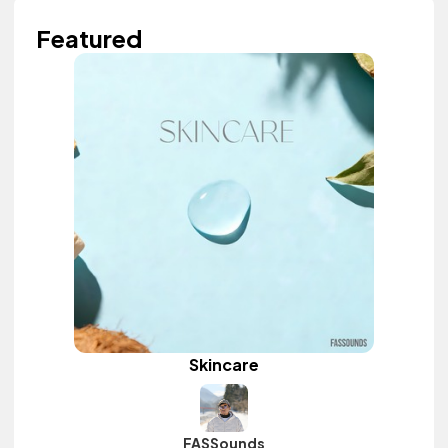
Featured
Skincare
FASSounds