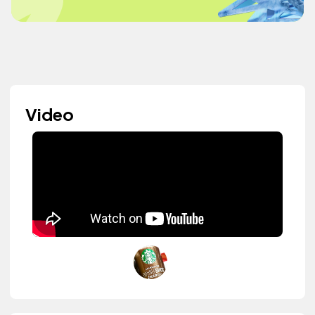
Video