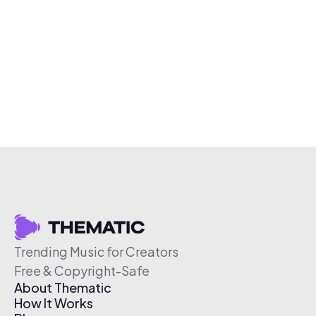
Trending Music for Creators
Free & Copyright-Safe
About Thematic
How It Works