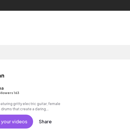
an
na
llowers 163
turing gritty electric guitar, female
 drums that create a daring,
 your videos
Share