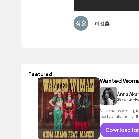
이성훈
Featured
Wanted Wom
Anna Aka
•
25 songs
Fo
Dark and brooding, fea
lead vocals and synth
unstoppable mood.
Download for