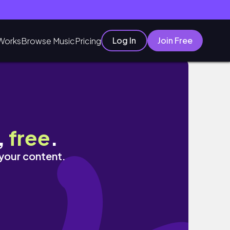
Log In
Join Free
Works
Browse Music
Pricing
y | Realistic
,
free
.
 your content.