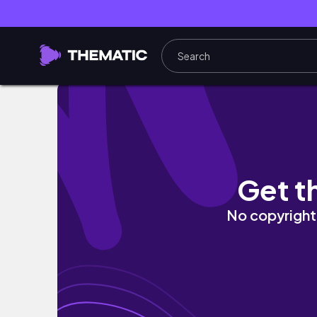
[4K]AIart Magazine #38 |Fashion | Random | 
Get t
No copyright 