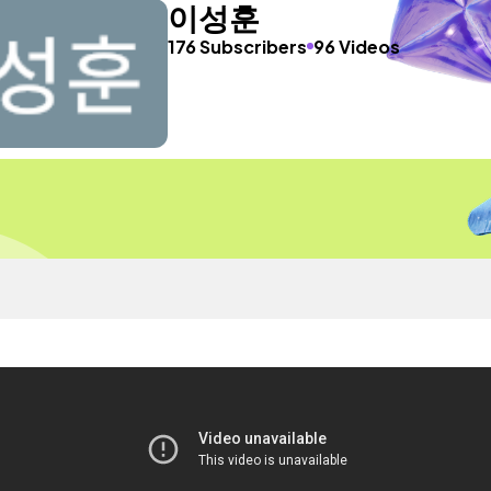
이성훈
176 Subscribers
96 Videos