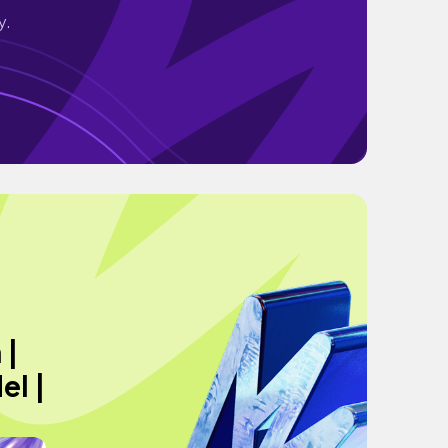
y.
 |
el |