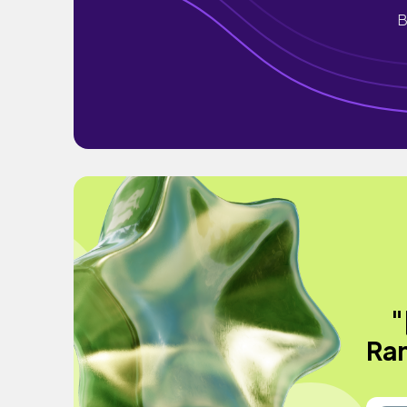
B
"
Ran