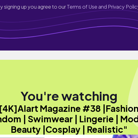
y signing up you agree to our
Terms of Use and Privacy Polic
You're watching
[4K]AIart Magazine #38 |Fashion
dom | Swimwear | Lingerie | Mod
Beauty |Cosplay | Realistic"