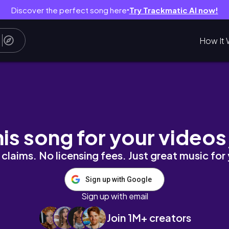
Discover the perfect song here
Try Trackmatic AI now!
●
How It 
Swimwear | Lingerie | Model | Beauty |Cospla
his song for your videos
claims. No licensing fees. Just great music for
Sign up with Google
Sign up with email
Join 1M+ creators