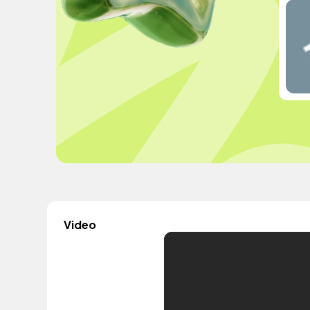
Video