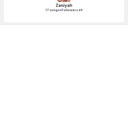
Zaniyah
•
17 songs
Followers 69