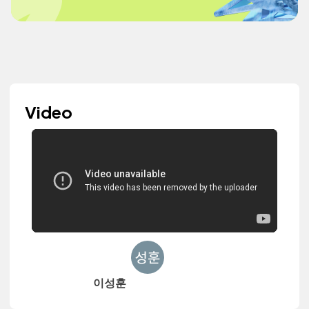
Video
이성훈