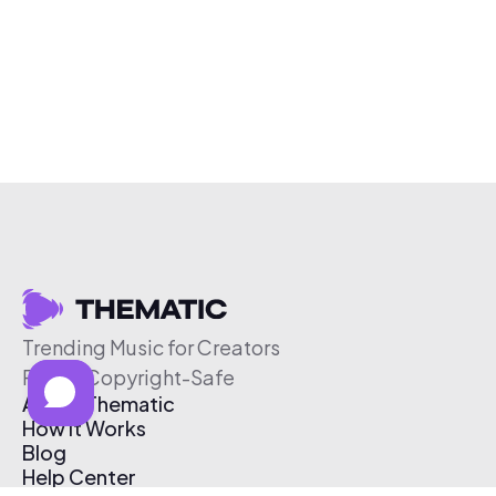
Trending Music for Creators
Free & Copyright-Safe
About Thematic
How It Works
Blog
Help Center