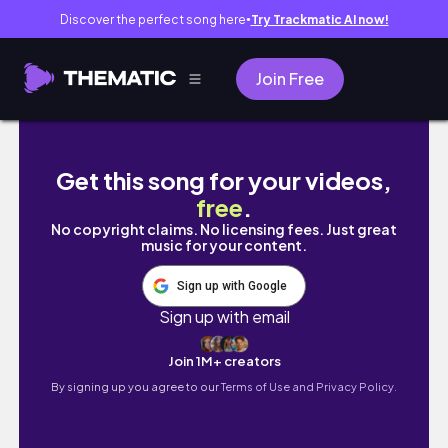
Discover the perfect song here
Try Trackmatic AI now!
●
Join Free
[4K]AIart Magazine #30 |Fashion | Random | 
Get this song for your videos,
free
.
No copyright claims. No licensing fees. Just great
music for your content.
Sign up with Google
Sign up with email
Join 1M+ creators
By signing up you agree to our
Terms of Use and Privacy Policy.