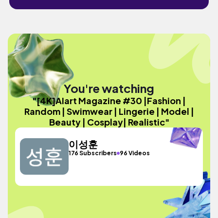
You're watching
"[4K]AIart Magazine #30 |Fashion |
Random | Swimwear | Lingerie | Model |
Beauty | Cosplay| Realistic"
이성훈
176 Subscribers
96 Videos