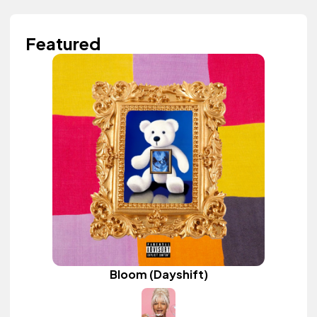
Featured
Bloom (Dayshift)