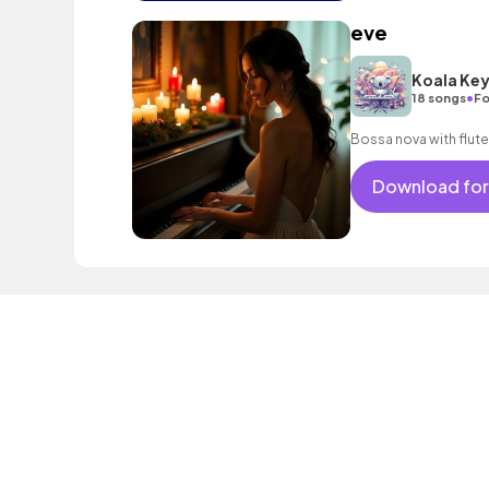
eve
Koala Ke
•
18 songs
Fo
Bossa nova with flute
Download for