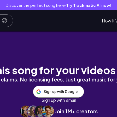
Discover the perfect song here
Try Trackmatic AI now!
●
How It 
his song for your videos
claims. No licensing fees. Just great music for
Sign up with Google
Sign up with email
Join 1M+ creators