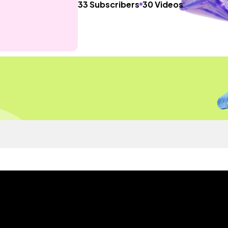
33 Subscribers
30 Videos