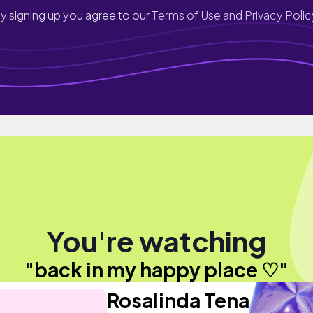
y signing up you agree to our
Terms of Use and Privacy Polic
You're watching
"back in my happy place ♡"
Rosalinda Tena