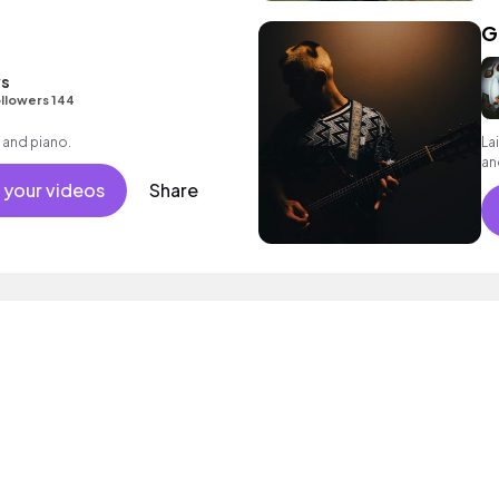
G
ys
llowers 144
 and piano.
La
an
 your videos
Share