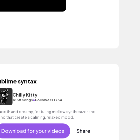
ublime syntax
Chilly Kitty
•
1838 songs
Followers 1734
ooth and dreamy, featuring mellow synthesizer and
ano that create a calming, relaxed mood.
Download for your videos
Share