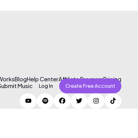
 Works
Blog
Help Center
Affiliate Program
Pricing
Submit Music
Log In
Create Free Account