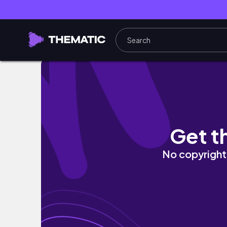
back in my happy place ♡
Get t
No copyright 