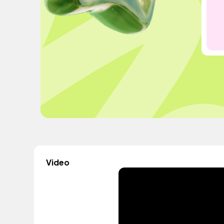
Video