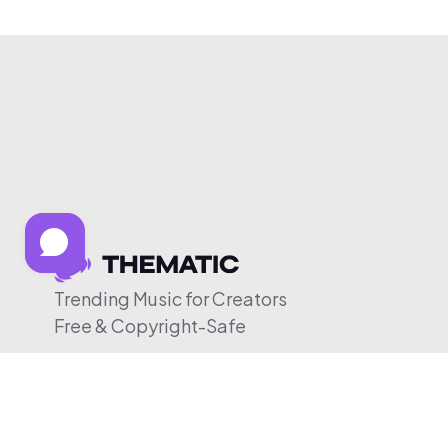
Trending Music for Creators
Free & Copyright-Safe