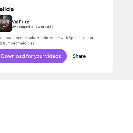
alicia
Val Fritz
•
29 songs
Followers 852
id - back, sun - soaked Latin house with Spanish guitar
d trumpet melodies.
Download for your videos
Share