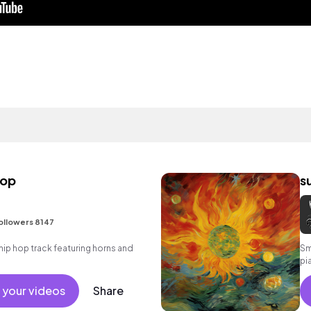
hop
s
ollowers 8147
ip hop track featuring horns and
Sm
pi
 your videos
Share