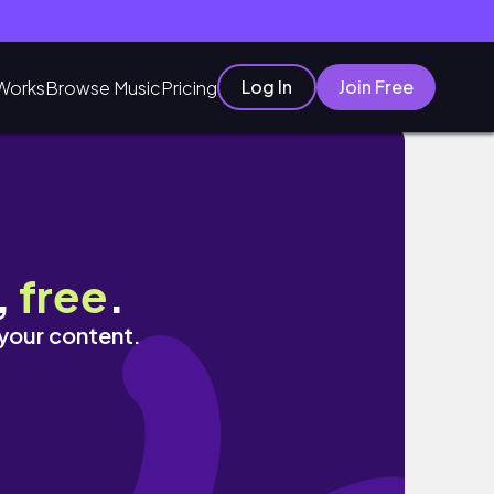
Log In
Join Free
Works
Browse Music
Pricing
,
free
.
 your content.