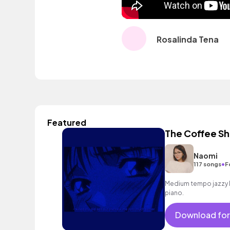
Rosalinda Tena
Featured
The Coffee S
Naomi
•
117 songs
F
Medium tempo jazzy h
piano.
Download for