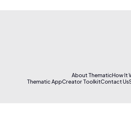
About Thematic
How It
Thematic App
Creator Toolkit
Contact Us