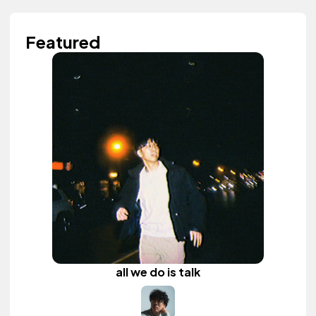
Featured
all we do is talk