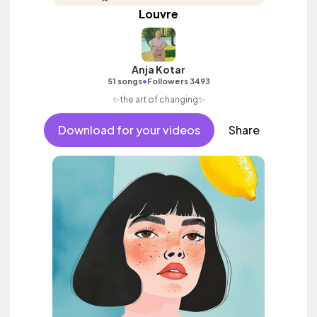
Louvre
Anja Kotar
•
51 songs
Followers 3493
✨the art of changing✨
Download for your videos
Share