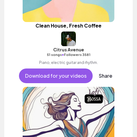
Clean House, Fresh Coffee
Citrus Avenue
•
51 songs
Followers 3581
Piano, electric guitar and rhythm.
Download for your videos
Share