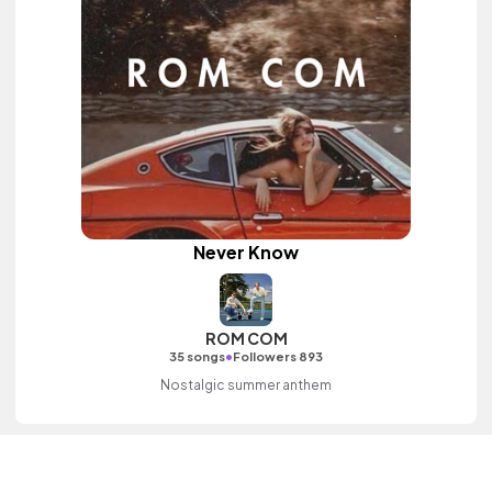
Never Know
ROM COM
•
35 songs
Followers 893
Nostalgic summer anthem