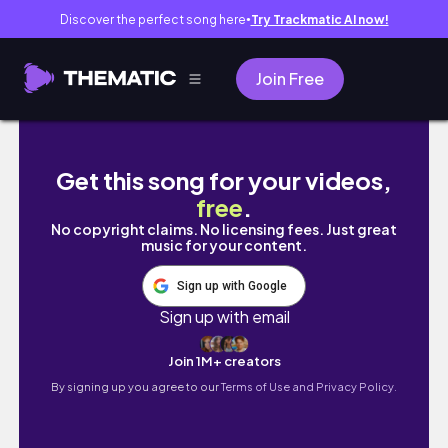
Discover the perfect song here
Try Trackmatic AI now!
●
Join Free
med student vlog. we're so back 🫡 first wee
Get this song for your videos,
free
.
No copyright claims. No licensing fees. Just great
music for your content.
Sign up with Google
Sign up with email
Join 1M+ creators
By signing up you agree to our
Terms of Use and Privacy Policy.