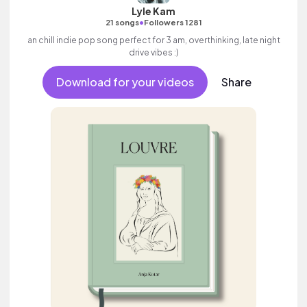
Lyle Kam
•
21 songs
Followers 1281
an chill indie pop song perfect for 3 am, overthinking, late night
drive vibes :)
Download for your videos
Share