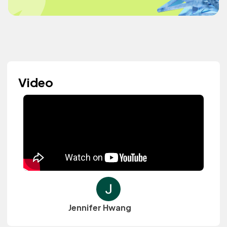
Video
Jennifer Hwang