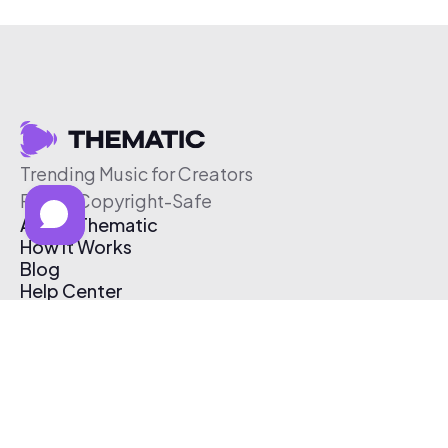
Trending Music for Creators
Free & Copyright-Safe
About Thematic
How It Works
Blog
Help Center
Affiliate Program
Pricing
Thematic App
Creator Toolkit
Contact Us
Submit Music