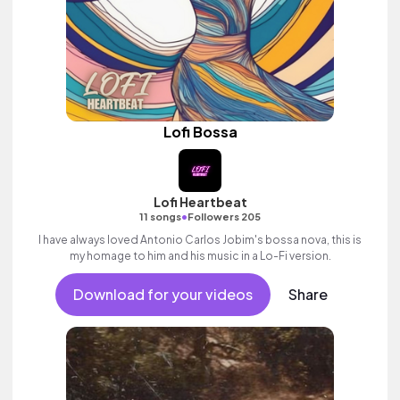
Lofi Bossa
Lofi Heartbeat
•
11 songs
Followers 205
I have always loved Antonio Carlos Jobim's bossa nova, this is
my homage to him and his music in a Lo-Fi version.
Download for your videos
Share