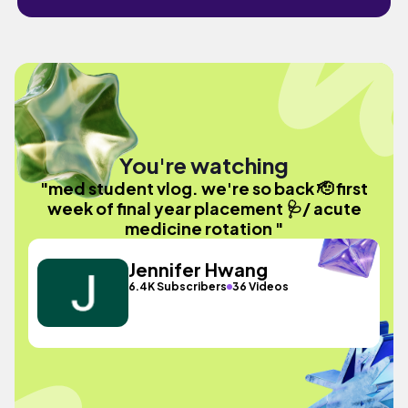
You're watching
"med student vlog. we're so back 🫡 first
week of final year placement 🩺/ acute
medicine rotation "
Jennifer Hwang
6.4K Subscribers
36 Videos