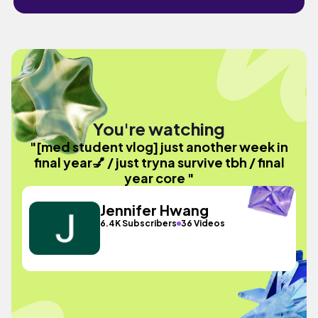
You're watching
"[med student vlog] just another week in
final year💅 / just tryna survive tbh / final
year core "
Jennifer Hwang
6.4K Subscribers
36 Videos