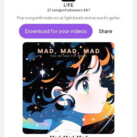
L!FE
•
27 songs
Followers 487
Pop song with male vocal, light beats and acoustic guitar.
Download for your videos
Share