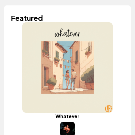
Featured
Whatever