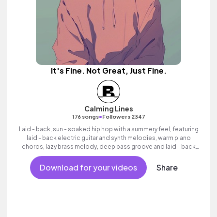
It's Fine. Not Great, Just Fine.
Calming Lines
•
176 songs
Followers 2347
Laid - back, sun - soaked hip hop with a summery feel, featuring
laid - back electric guitar and synth melodies, warm piano
chords, lazy brass melody, deep bass groove and laid - back
beats.
Download for your videos
Share