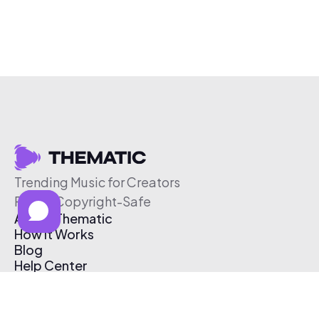
Trending Music for Creators
Free & Copyright-Safe
About Thematic
How It Works
Blog
Help Center
Affiliate Program
Pricing
Thematic App