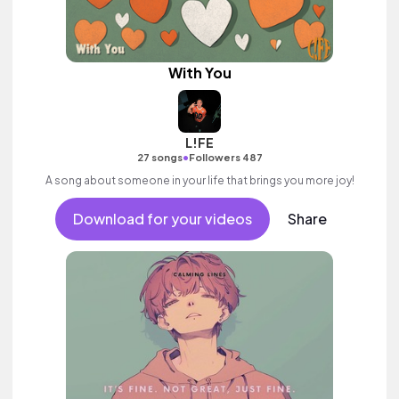
With You
L!FE
•
27 songs
Followers 487
A song about someone in your life that brings you more joy!
Download for your videos
Share