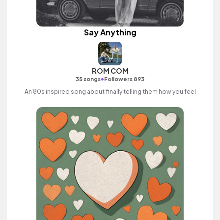
Say Anything
ROM COM
•
35 songs
Followers 893
An 80s inspired song about finally telling them how you feel