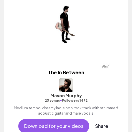
The In Between
Mason Murphy
•
23 songs
Followers 1472
Medium tempo, dreamy indie pop rock track with strummed
acoustic guitar and male vocals.
Download for your videos
Share