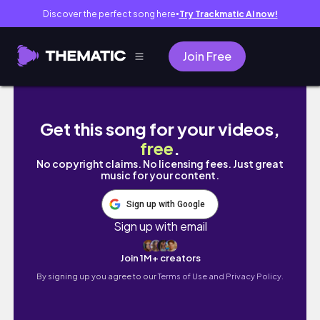
Discover the perfect song here
Try Trackmatic AI now!
●
Join Free
[med student vlog] just another week in final 
Get this song for your videos,
free
.
No copyright claims. No licensing fees. Just great
music for your content.
Sign up with Google
Sign up with email
Join 1M+ creators
By signing up you agree to our
Terms of Use and Privacy Policy.