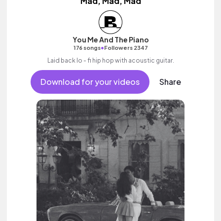
Mad, Mad, Mad
You Me And The Piano
•
176 songs
Followers 2347
Laid back lo - fi hip hop with acoustic guitar.
Download for your videos
Share