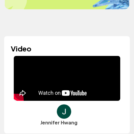
Video
Jennifer Hwang