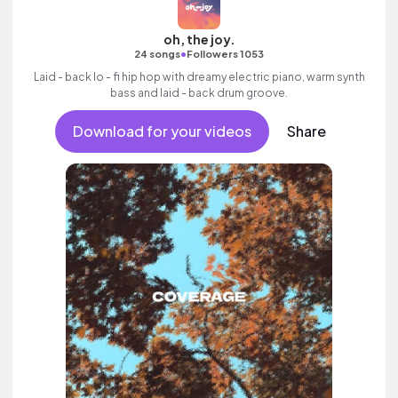
oh, the joy.
•
24 songs
Followers 1053
Laid - back lo - fi hip hop with dreamy electric piano, warm synth
bass and laid - back drum groove.
Download for your videos
Share