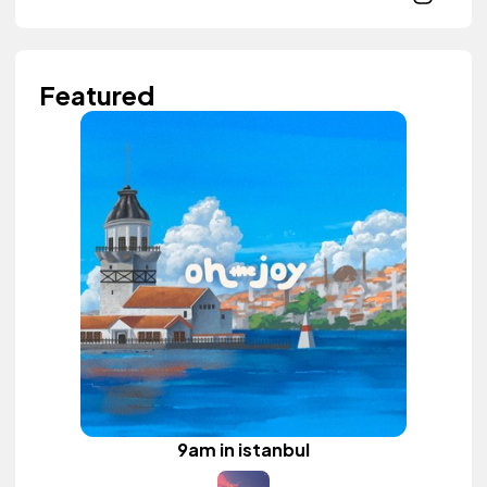
Featured
9am in istanbul