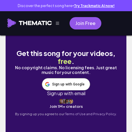
Discover the perfect song here
Try Trackmatic AI now!
●
Join Free
Rotina de skincare descomplicada, produtos
Get this song for your videos,
free
.
No copyright claims. No licensing fees. Just great
music for your content.
Sign up with Google
Sign up with email
Join 1M+ creators
By signing up you agree to our
Terms of Use and Privacy Policy.