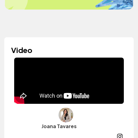
Video
Joana Tavares