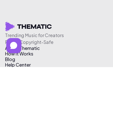
Trending Music for Creators
Free & Copyright-Safe
About Thematic
How It Works
Blog
Help Center
Affiliate Program
Pricing
Thematic App
Creator Toolkit
Contact Us
Submit Music
Log In