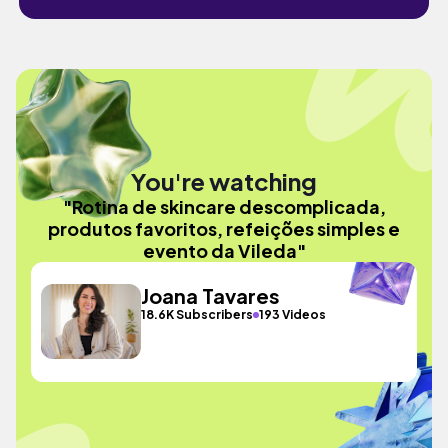
You're watching
"Rotina de skincare descomplicada,
produtos favoritos, refeições simples e
evento da Vileda"
Joana Tavares
18.6K Subscribers
193 Videos