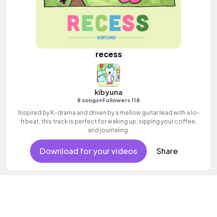
recess
kibyuna
•
8 songs
Followers 118
Inspired by K-drama and driven by a mellow guitar lead with a lo-
fi beat, this track is perfect for waking up, sipping your coffee,
and journaling.
Download for your videos
Share