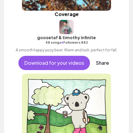
Coverage
goosetaf & timothy infinite
•
48 songs
Followers 882
A smooth happy jazzy beat. Warm and lush, perfect for fall.
Download for your videos
Share