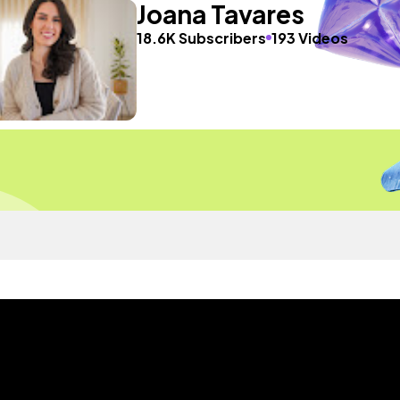
Joana Tavares
18.6K Subscribers
193 Videos