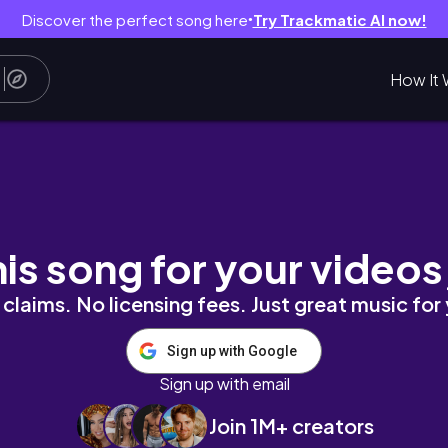
Discover the perfect song here
Try Trackmatic AI now!
●
How It 
dor, treino em casa e muitas recomendações
his song for your videos
claims. No licensing fees. Just great music for
Sign up with Google
Sign up with email
Join 1M+ creators