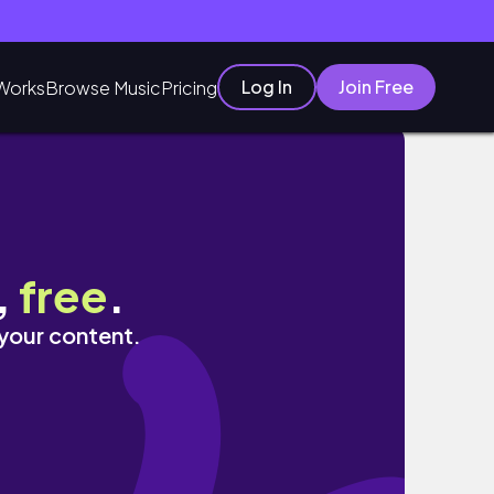
Log In
Join Free
Works
Browse Music
Pricing
 de filmes
,
free
.
 your content.