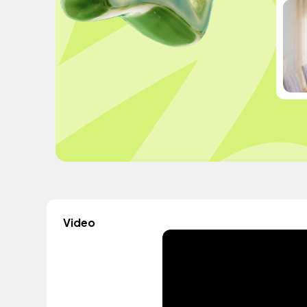
Video