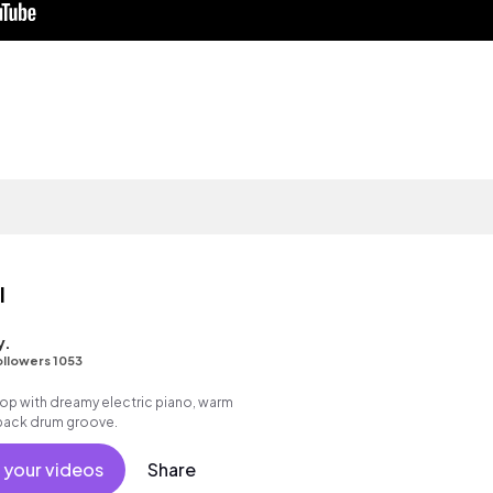
l
y.
ollowers 1053
p hop with dreamy electric piano, warm
 back drum groove.
 your videos
Share