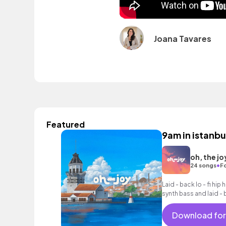
Joana Tavares
Featured
9am in istanbu
oh, the jo
•
24 songs
F
Laid - back lo - fi hi
synth bass and laid -
Download for