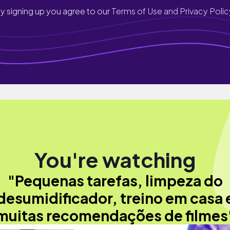
y signing up you agree to our
Terms of Use and Privacy Polic
You're watching
"Pequenas tarefas, limpeza do
desumidificador, treino em casa 
muitas recomendações de filmes