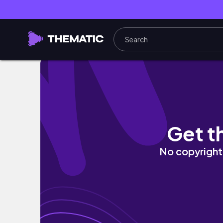
Pequenas tarefas, limpeza do desumidifica
Get t
No copyright 