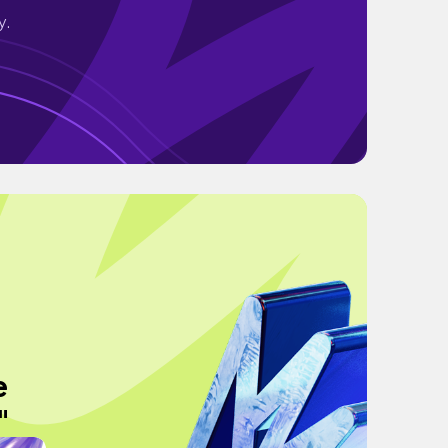
y.
e
"