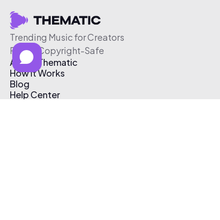
Trending Music for Creators
Free & Copyright-Safe
About Thematic
How It Works
Blog
Help Center
Affiliate Program
Pricing
Thematic App
Creator Toolkit
Contact Us
Submit Music
Log In
Create Free Account