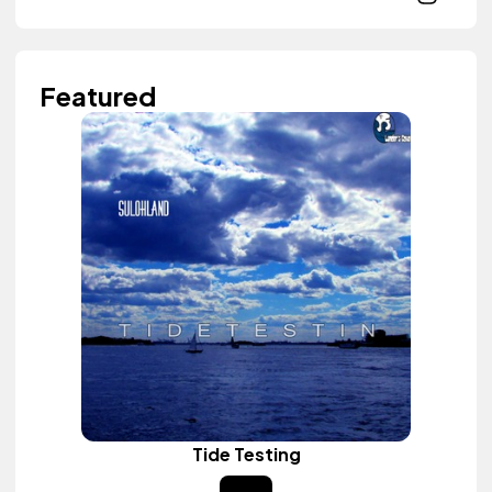
Featured
Tide Testing