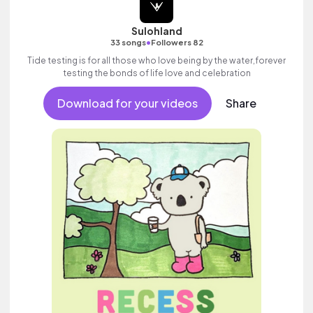
Sulohland
•
33 songs
Followers 82
Tide testing is for all those who love being by the water,forever
testing the bonds of life love and celebration
Download for your videos
Share