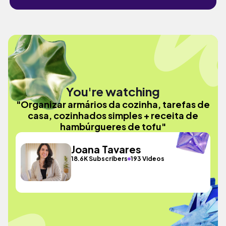
You're watching
"Organizar armários da cozinha, tarefas de
casa, cozinhados simples + receita de
hambúrgueres de tofu"
Joana Tavares
18.6K Subscribers
193 Videos