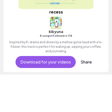
recess
kibyuna
•
8 songs
Followers 118
Inspired by K-drama and driven by a mellow guitar lead with a lo-
fi beat, this track is perfect for waking up, sipping your coffee,
and journaling.
Download for your videos
Share