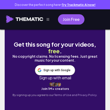
Discover the perfect song here
Try Trackmatic AI now!
●
Join Free
Organizar armários da cozinha, tarefas de 
Get this song for your videos,
free
.
No copyright claims. No licensing fees. Just great
music for your content.
Sign up with Google
Sign up with email
Join 1M+ creators
By signing up you agree to our
Terms of Use and Privacy Policy.