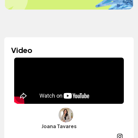
Video
Joana Tavares