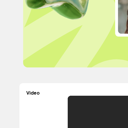
Video