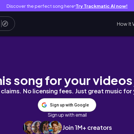
Discover the perfect song here
Try Trackmatic AI now!
●
How It 
innings ✨
his song for your videos
claims. No licensing fees. Just great music for
Sign up with Google
Sign up with email
Join 1M+ creators