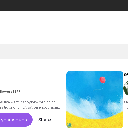
e
llowers 1279
positive warm happy new beginning
a 
istic bright motivation encouraging
mo
hine commercial vacation cool
no
nt active reality acoustic guitar
 your videos
Share
.