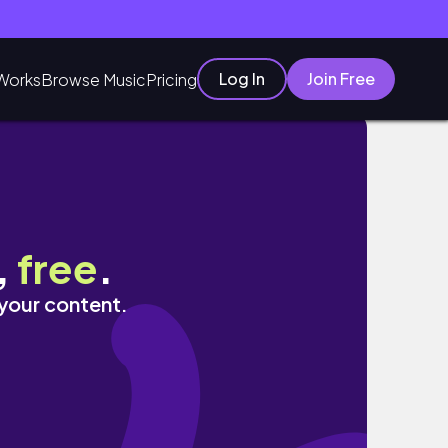
Log In
Join Free
Works
Browse Music
Pricing
,
free
.
 your content.