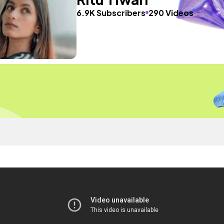
6.9K Subscribers
290 Videos