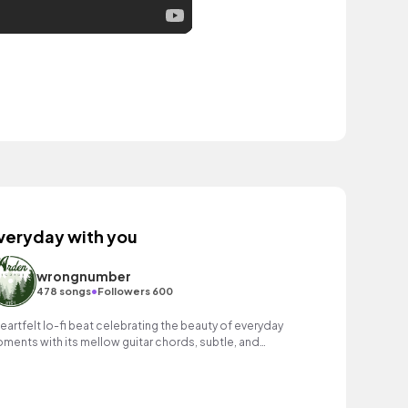
veryday with you
wrongnumber
•
478 songs
Followers 600
heartfelt lo-fi beat celebrating the beauty of everyday
ments with its mellow guitar chords, subtle, and
stalgic melodies.