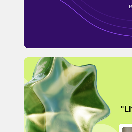
B
"Li