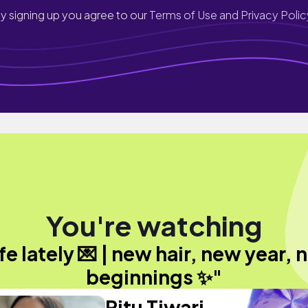
y signing up you agree to our
Terms of Use and Privacy Polic
You're watching
fe lately 💌 | new hair, new year,
beginnings ✨"
Ritu Tiwari