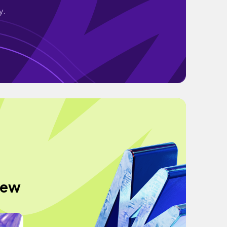
y.
 new