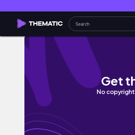
Life lately 💌 | new hair, new year, new beg
Get t
No copyright 