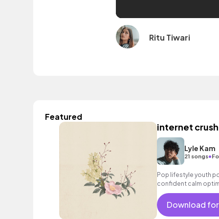
Ritu Tiwari
Featured
internet crush
Lyle Kam
•
21 songs
Fo
Pop lifestyle youth 
confident calm optim
exciting summer suns
bouncy friends moveme
Download for
electronic male vocal