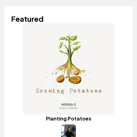
Featured
Planting Potatoes