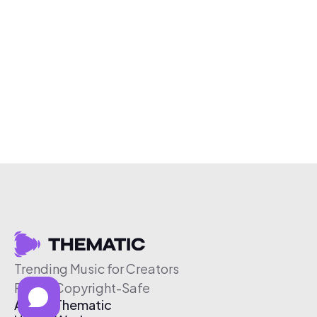
Trending Music for Creators
Free & Copyright-Safe
About Thematic