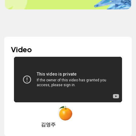
Video
김영주