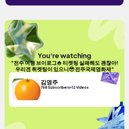
You're watching
"전주 여행 브이로그🍚 티켓팅 실패해도 괜찮아!
우리겐 취켓팅이 있으니🥹 전주국제영화제"
김영주
768 Subscribers
12 Videos