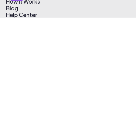
How It Works
Blog
Help Center
Affiliate Program
Pricing
Thematic App
Creator Toolkit
Contact Us
Submit Music
Log In
Create Free Account
© 2026 Thematic. All rights reserved.