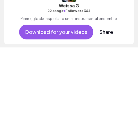
Weissa G
•
22 songs
Followers 364
Piano, glockenspiel and small instrumental ensemble.
Download for your videos
Share