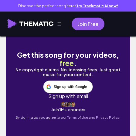
Discover the perfect song here
Try Trackmatic AI now!
●
Join Free
전주 여행 브이로그🍚 티켓팅 실패해도 괜찮아! 
Get this song for your videos,
free
.
No copyright claims. No licensing fees. Just great
music for your content.
Sign up with Google
Sign up with email
Join 1M+ creators
By signing up you agree to our
Terms of Use and Privacy Policy.