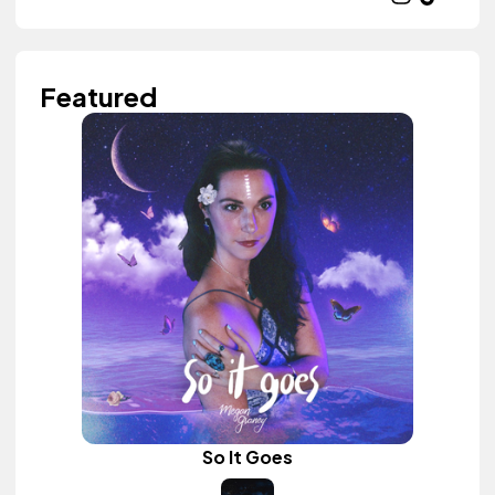
Featured
So It Goes