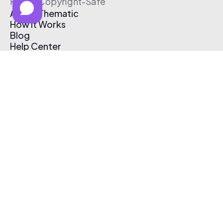
Free & Copyright-Safe
About Thematic
How It Works
Blog
Help Center
Affiliate Program
Pricing
Thematic App
Creator Toolkit
Contact Us
Submit Music
Log In
Create Free Account