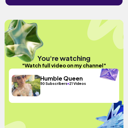
You're watching
"Watch full video on my channel"
Humble Queen
50 Subscribers
21 Videos