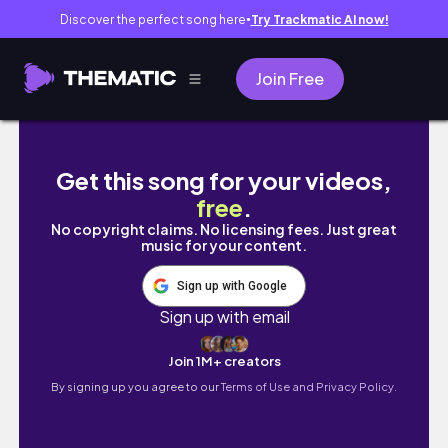
Discover the perfect song here
Try Trackmatic AI now!
●
Join Free
Watch full video on my channel
Get this song for your videos,
free
.
No copyright claims. No licensing fees. Just great
music for your content.
Sign up with Google
Sign up with email
Join 1M+ creators
By signing up you agree to our
Terms of Use and Privacy Policy.