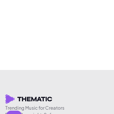
Trending Music for Creators