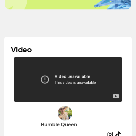
Video
Humble Queen