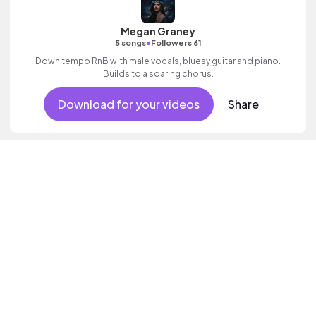
Megan Graney
•
5 songs
Followers 61
Down tempo RnB with male vocals, bluesy guitar and piano.
Builds to a soaring chorus.
Download for your videos
Share