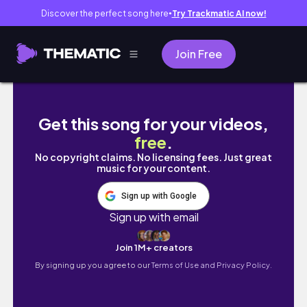
Discover the perfect song here
Try Trackmatic AI now!
●
Join Free
【主婦vlog】LOFT・THREEPPY購入品紹介
Get this song for your videos,
free
.
No copyright claims. No licensing fees. Just great
music for your content.
Sign up with Google
Sign up with email
Join 1M+ creators
By signing up you agree to our
Terms of Use and Privacy Policy.