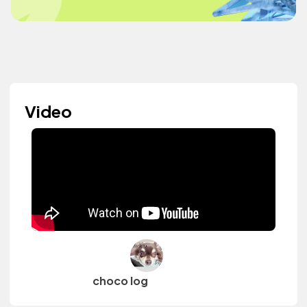
Video
choco log