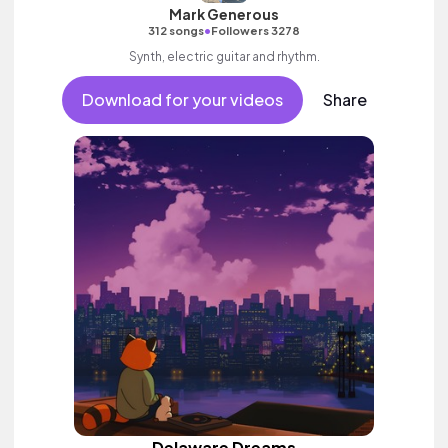
Mark Generous
•
312 songs
Followers 3278
Synth, electric guitar and rhythm.
Download for your videos
Share
Delaware Dreams