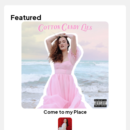
Featured
Come to my Place