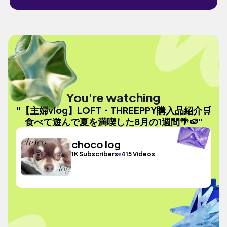
You're watching
"【主婦vlog】LOFT・THREEPPY購入品紹介🛒
食べて遊んで夏を満喫した8月の1週間🌴🍉"
choco log
1K Subscribers
415 Videos