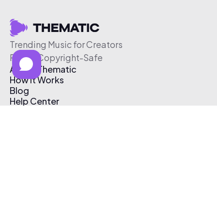
Trending Music for Creators
Free & Copyright-Safe
About Thematic
How It Works
Blog
Help Center
Affiliate Program
Pricing
Thematic App
Creator Toolkit
Contact Us
Submit Music
Log In
Create Free Account