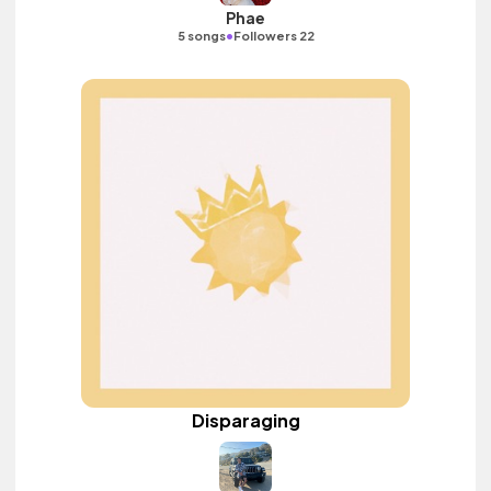
Phae
•
5 songs
Followers 22
Disparaging