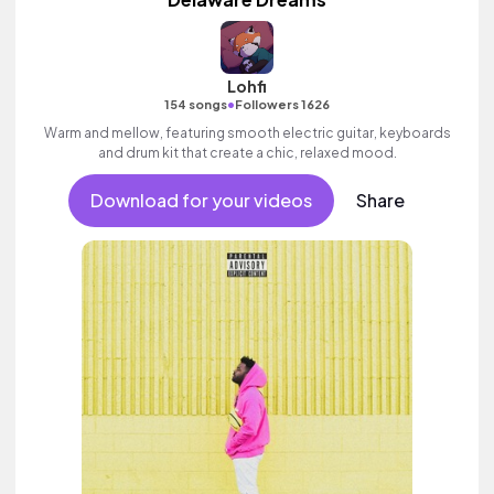
Lohfi
•
154 songs
Followers 1626
Warm and mellow, featuring smooth electric guitar, keyboards
and drum kit that create a chic, relaxed mood.
Download for your videos
Share