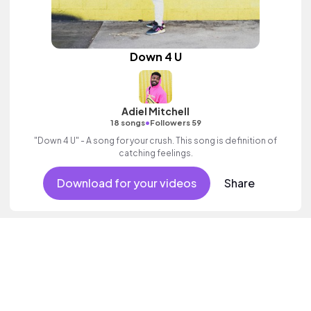
Down 4 U
Adiel Mitchell
•
18 songs
Followers 59
"Down 4 U" - A song for your crush. This song is definition of
catching feelings.
Download for your videos
Share