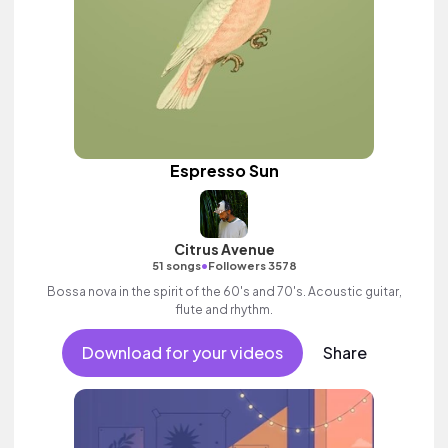
Espresso Sun
Citrus Avenue
•
51 songs
Followers 3578
Bossa nova in the spirit of the 60's and 70's. Acoustic guitar,
flute and rhythm.
Download for your videos
Share