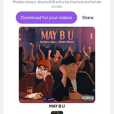
Medium tempo, dreamy RnB with a hip hop beat and female
vocals.
Download for your videos
Share
MAY B U