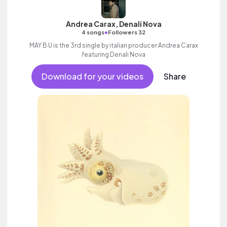
Andrea Carax, Denali Nova
•
4 songs
Followers 32
MAY B U is the 3rd single by italian producer Andrea Carax
featuring Denali Nova
Download for your videos
Share