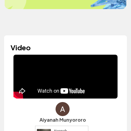
Video
Aiyanah Munyororo