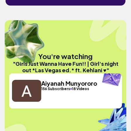
You're watching
"Girls Just Wanna Have Fun!! | Girl's night
out *Las Vegas ed.* ft. Kehlani ♥️"
Aiyanah Munyororo
156 Subscribers
18 Videos