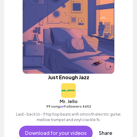
Just Enough Jazz
Mr. Jello
•
99 songs
Followers 4652
Laid - back lo - fi hip hop beats with smooth electric guitar,
mellow trumpet and vinyl crackle fx.
Download for your videos
Share