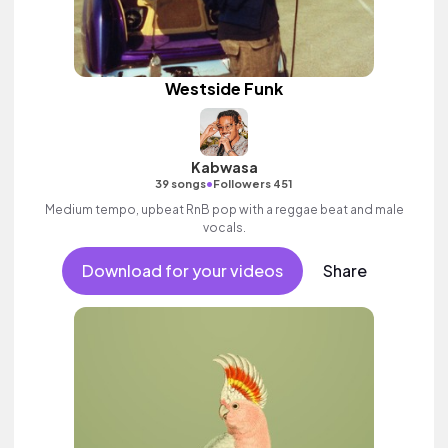
Westside Funk
Kabwasa
•
39 songs
Followers 451
Medium tempo, upbeat RnB pop with a reggae beat and male
vocals.
Download for your videos
Share