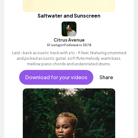
Saltwater and Sunscreen
Citrus Avenue
•
51 songs
Followers 3578
Laid - back acoustic track with a lo - fi feel, featuring strummed
and picked acoustic guitar, soft flute melody, warm bass,
mellow piano chords and understated drums.
Download for your videos
Share