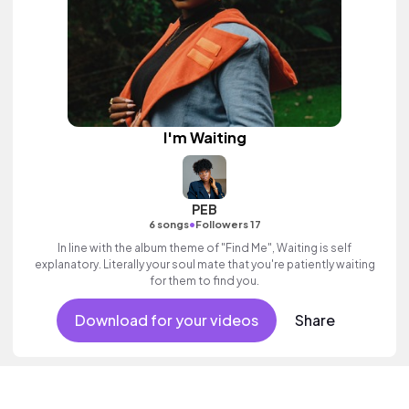
I'm Waiting
PEB
•
6 songs
Followers 17
In line with the album theme of "Find Me", Waiting is self
explanatory. Literally your soul mate that you're patiently waiting
for them to find you.
Download for your videos
Share