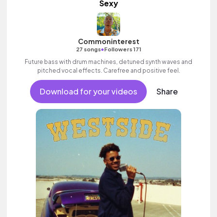
Sexy
Commoninterest
•
27 songs
Followers 171
Future bass with drum machines, detuned synth waves and
pitched vocal effects. Carefree and positive feel.
Download for your videos
Share