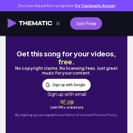
Discover the perfect song here
Try Trackmatic AI now!
●
Join Free
Girls Just Wanna Have Fun!! | Girl's night out 
Get this song for your videos,
free
.
No copyright claims. No licensing fees. Just great
music for your content.
Sign up with Google
Sign up with email
Join 1M+ creators
By signing up you agree to our
Terms of Use and Privacy Policy.