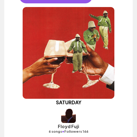
SATURDAY
Floyd Fuji
•
6 songs
Followers 166