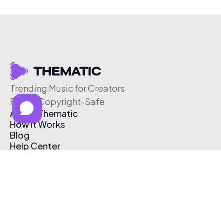
Trending Music for Creators
Free & Copyright-Safe
About Thematic
How It Works
Blog
Help Center
Affiliate Program
Pricing
Thematic App
Creator Toolkit
Contact Us
Submit Music