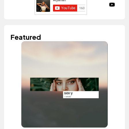
Featured