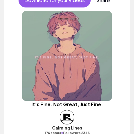
Download for your videos
Share
It's Fine. Not Great, Just Fine.
Calming Lines
•
176 songs
Followers 2343