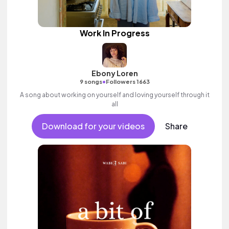
Work In Progress
Ebony Loren
•
9 songs
Followers 1663
A song about working on yourself and loving yourself through it
all
Download for your videos
Share