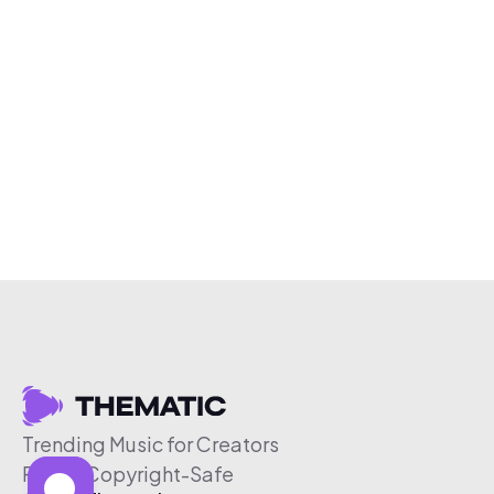
Trending Music for Creators
Free & Copyright-Safe