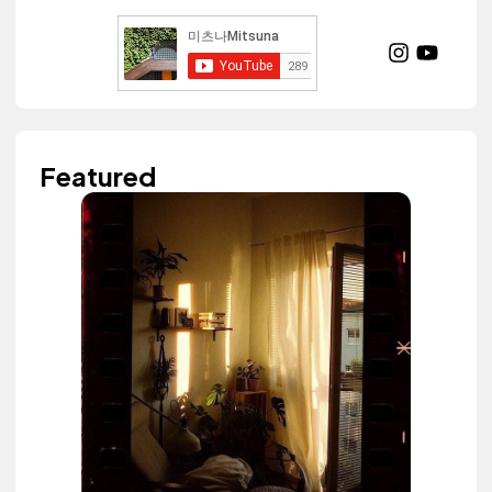
Featured