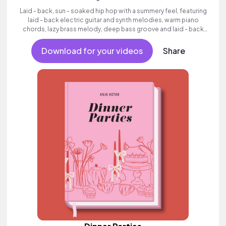
Laid - back, sun - soaked hip hop with a summery feel, featuring
laid - back electric guitar and synth melodies, warm piano
chords, lazy brass melody, deep bass groove and laid - back
beats.
Download for your videos
Share