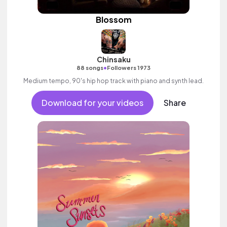
Blossom
Chinsaku
•
88 songs
Followers 1973
Medium tempo, 90's hip hop track with piano and synth lead.
Download for your videos
Share