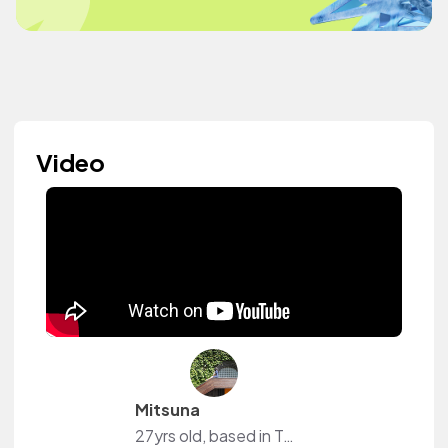
Video
Mitsuna
27yrs old, based in Tokyo