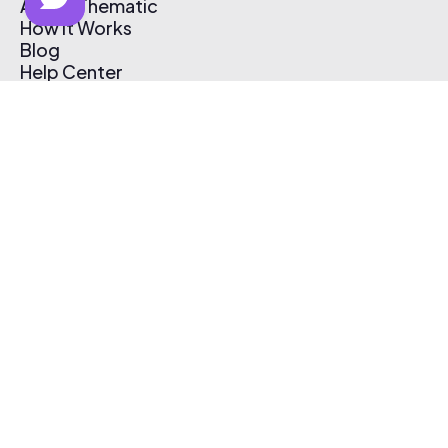
About Thematic
How It Works
Blog
Help Center
Affiliate Program
Pricing
Thematic App
Creator Toolkit
Contact Us
Submit Music
Log In
Create Free Account