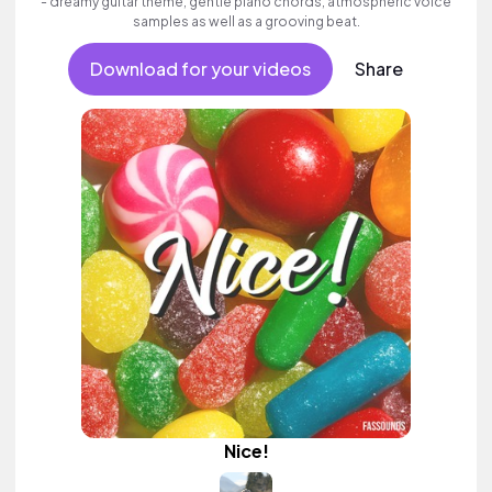
- dreamy guitar theme, gentle piano chords, atmospheric voice
samples as well as a grooving beat.
Download for your videos
Share
Nice!