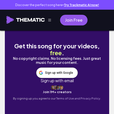
Discover the perfect song here
Try Trackmatic AI now!
●
Join Free
夏のフィレンツェ旅 Vlog │ 女友達3人でフィレンツ
Get this song for your videos,
free
.
No copyright claims. No licensing fees. Just great
music for your content.
Sign up with Google
Sign up with email
Join 1M+ creators
By signing up you agree to our
Terms of Use and Privacy Policy.