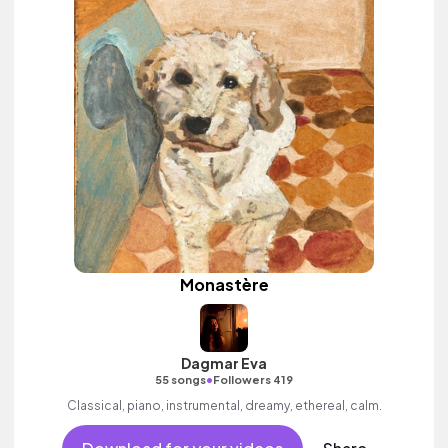
Monastère
Dagmar Eva
•
55 songs
Followers 419
Classical, piano, instrumental, dreamy, ethereal, calm.