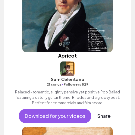
Apricot
Sam Celentano
•
21 songs
Followers 829
Relaxed - romantic, slightly pensive yet positive Pop Ballad
featuring a catchy guitar theme, Rhodes and a groovy beat.
Perfect for commercials and film score!
Download for your videos
Share