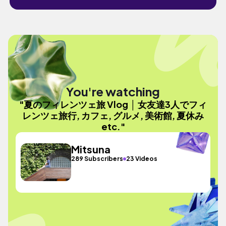
You're watching
"夏のフィレンツェ旅 Vlog │ 女友達3人でフィ
レンツェ旅行, カフェ, グルメ, 美術館, 夏休み
etc."
Mitsuna
289 Subscribers
23 Videos