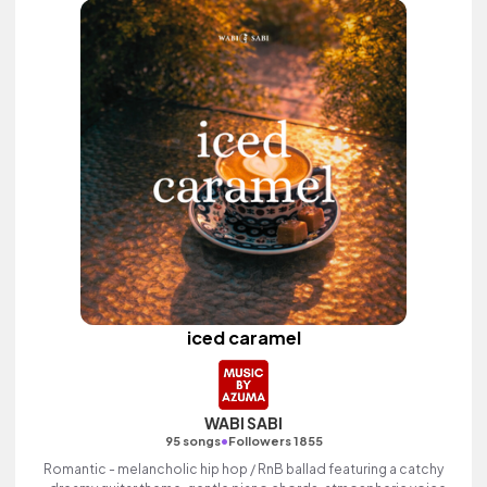
iced caramel
WABI SABI
•
95 songs
Followers 1855
Romantic - melancholic hip hop / RnB ballad featuring a catchy