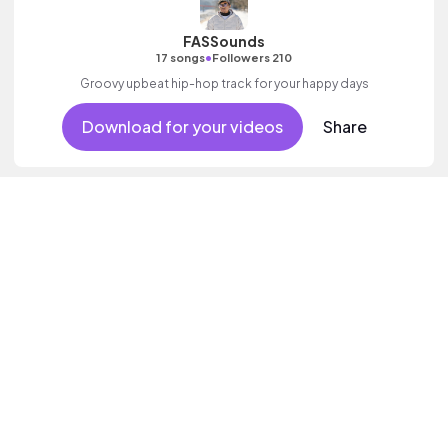
FASSounds
•
17 songs
Followers 210
Groovy upbeat hip-hop track for your happy days
Download for your videos
Share