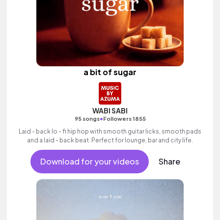
a bit of sugar
WABI SABI
•
95 songs
Followers 1855
Laid - back lo - fi hip hop with smooth guitar licks, smooth pads
and a laid - back beat. Perfect for lounge, bar and city life.
Download for your videos
Share