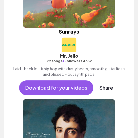
Sunrays
Mr. Jello
•
99 songs
Followers 4652
Laid - back lo - fi hip hop with dusty beats, smooth guitar licks
and blissed - out synth pads.
Download for your videos
Share