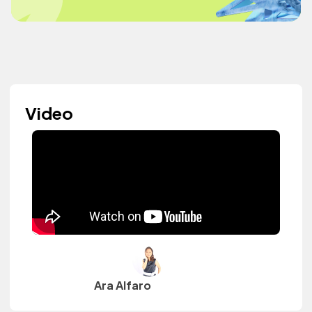
Video
Ara Alfaro