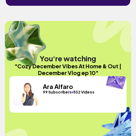
You're watching
"Cozy December Vibes At Home & Out |
December Vlog ep 10"
Ara Alfaro
99 Subscribers
532 Videos