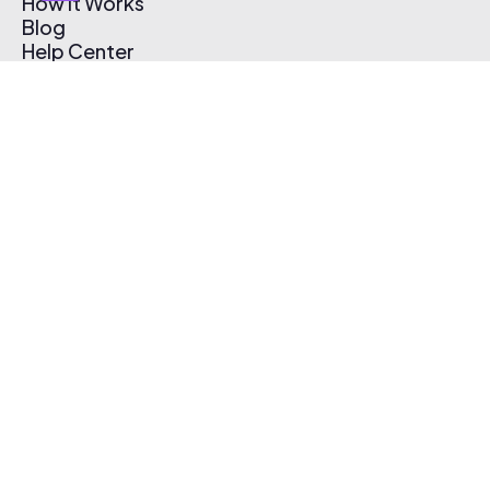
How It Works
Blog
Help Center
Affiliate Program
Pricing
Thematic App
Creator Toolkit
Contact Us
Submit Music
Log In
Create Free Account
© 2026 Thematic. All rights reserved.