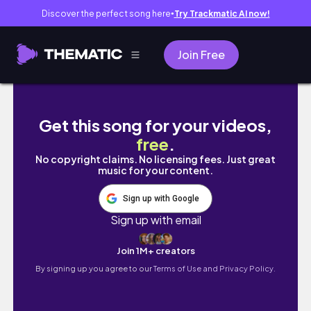
Discover the perfect song here
Try Trackmatic AI now!
●
Join Free
Cozy December Vibes At Home & Out | Dec
Get this song for your videos,
free
.
No copyright claims. No licensing fees. Just great
music for your content.
Sign up with Google
Sign up with email
Join 1M+ creators
By signing up you agree to our
Terms of Use and Privacy Policy.