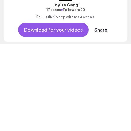
Joyita Gang
•
17 songs
Followers 20
Chill Latin hip hop with male vocals.
Download for your videos
Share