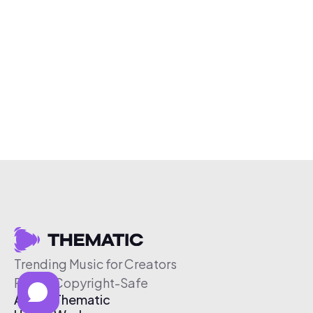
Trending Music for Creators
Free & Copyright-Safe
About Thematic