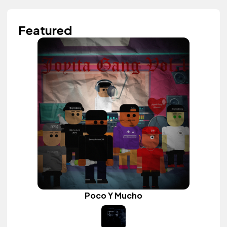
Featured
Poco Y Mucho