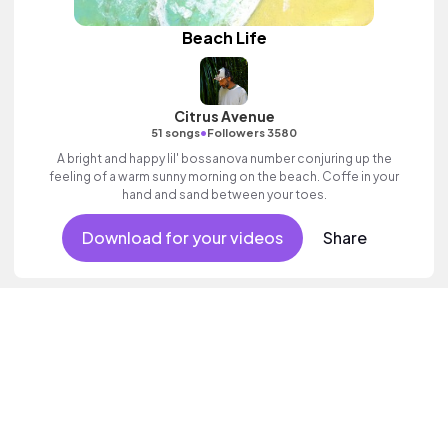
Beach Life
Citrus Avenue
•
51 songs
Followers 3580
A bright and happy lil' bossanova number conjuring up the
feeling of a warm sunny morning on the beach. Coffe in your
hand and sand between your toes.
Download for your videos
Share