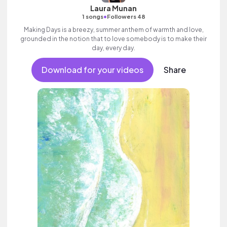
Laura Munan
•
1 songs
Followers 48
Making Days is a breezy, summer anthem of warmth and love,
grounded in the notion that to love somebody is to make their
day, every day.
Download for your videos
Share