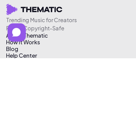
Trending Music for Creators
Free & Copyright-Safe
About Thematic
How It Works
Blog
Help Center
Affiliate Program
Pricing
Thematic App
Creator Toolkit
Contact Us
Submit Music
Log In
Create Free Account