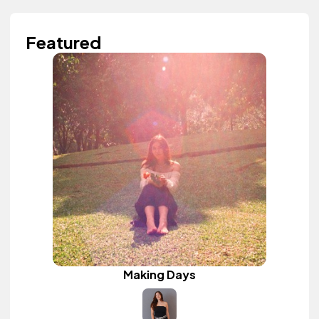
Featured
Making Days