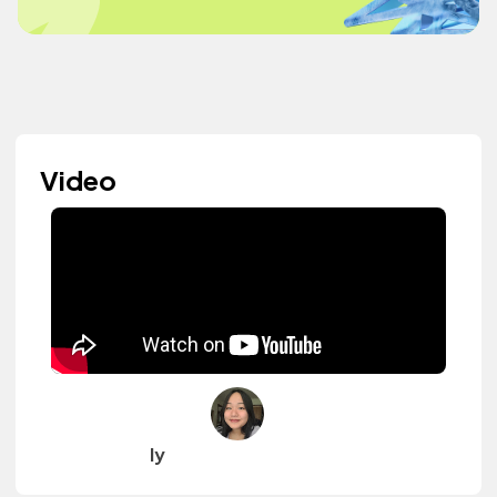
Video
ly