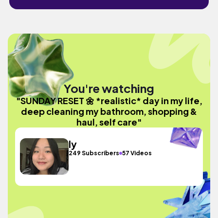
You're watching
"SUNDAY RESET 🌼 *realistic* day in my life,
deep cleaning my bathroom, shopping &
haul, self care"
ly
249 Subscribers
57 Videos