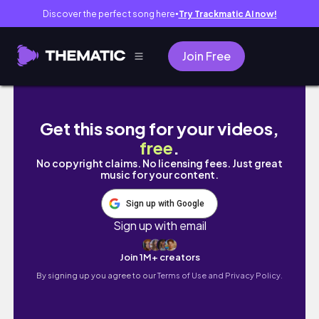
Discover the perfect song here
Try Trackmatic AI now!
●
Join Free
SUNDAY RESET 🌼 *realistic* day in my life,
Get this song for your videos,
free
.
No copyright claims. No licensing fees. Just great
music for your content.
Sign up with Google
Sign up with email
Join 1M+ creators
By signing up you agree to our
Terms of Use and Privacy Policy.